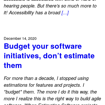
hearing people. But there’s so much more to
it! Accessibility has a broad
[...]
December 14, 2020
Budget your software
initiatives, don’t estimate
them
For more than a decade, I stopped using
estimations for features and projects. I
*budget* them. The more I do it this way, the
more I realize this is the right way to build agile