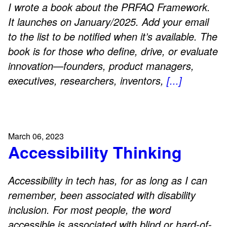
I wrote a book about the PRFAQ Framework.
It launches on January/2025. Add your email
to the list to be notified when it’s available. The
book is for those who define, drive, or evaluate
innovation—founders, product managers,
executives, researchers, inventors,
[...]
March 06, 2023
Accessibility Thinking
Accessibility in tech has, for as long as I can
remember, been associated with disability
inclusion. For most people, the word
accessible is associated with blind or hard-of-