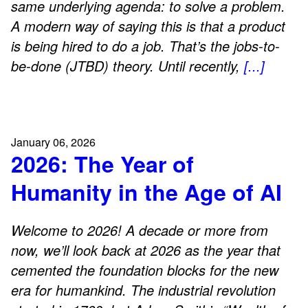
same underlying agenda: to solve a problem.
A modern way of saying this is that a product
is being hired to do a job. That’s the jobs-to-
be-done (JTBD) theory. Until recently,
[...]
January 06, 2026
2026: The Year of
Humanity in the Age of AI
Welcome to 2026! A decade or more from
now, we’ll look back at 2026 as the year that
cemented the foundation blocks for the new
era for humankind. The industrial revolution