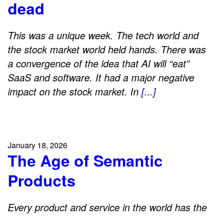
dead
This was a unique week. The tech world and
the stock market world held hands. There was
a convergence of the idea that AI will “eat”
SaaS and software. It had a major negative
impact on the stock market. In
[...]
January 18, 2026
The Age of Semantic
Products
Every product and service in the world has the