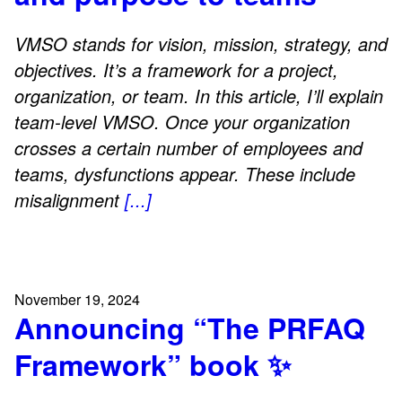
VMSO stands for vision, mission, strategy, and
objectives. It’s a framework for a project,
organization, or team. In this article, I’ll explain
team-level VMSO. Once your organization
crosses a certain number of employees and
teams, dysfunctions appear. These include
misalignment
[...]
November 19, 2024
Announcing “The PRFAQ
Framework” book ✨