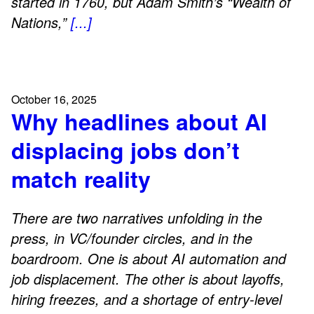
started in 1760, but Adam Smith’s “Wealth of
Nations,”
[...]
October 16, 2025
Why headlines about AI
displacing jobs don’t
match reality
There are two narratives unfolding in the
press, in VC/founder circles, and in the
boardroom. One is about AI automation and
job displacement. The other is about layoffs,
hiring freezes, and a shortage of entry-level