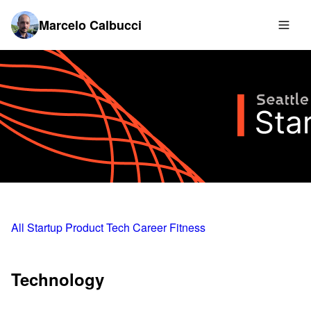
Marcelo Calbucci
All
Startup
Product
Tech
Career
Fitness
Technology