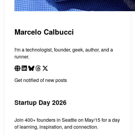
Marcelo Calbucci
I'm a technologist, founder, geek, author, and a
runner.
Get notified of new posts
Startup Day 2026
Join 400+ founders in Seattle on May/15 for a day
of learning, inspiration, and connection.