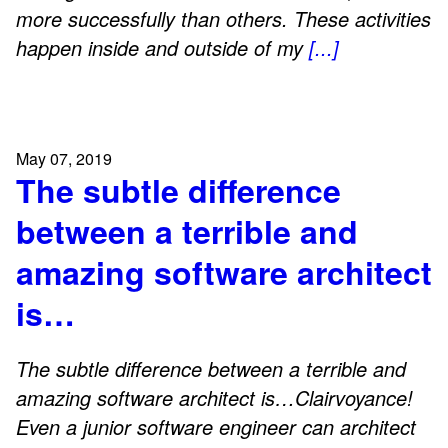
more successfully than others. These activities
happen inside and outside of my
[...]
May 07, 2019
The subtle difference
between a terrible and
amazing software architect
is…
The subtle difference between a terrible and
amazing software architect is…Clairvoyance!
Even a junior software engineer can architect