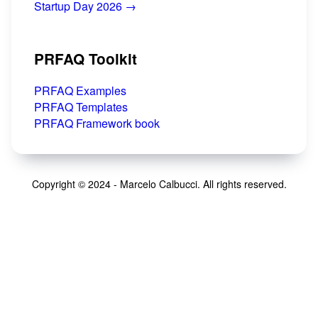
Startup Day 2026 →
PRFAQ Toolkit
PRFAQ Examples
PRFAQ Templates
PRFAQ Framework book
Copyright © 2024 - Marcelo Calbucci. All rights reserved.