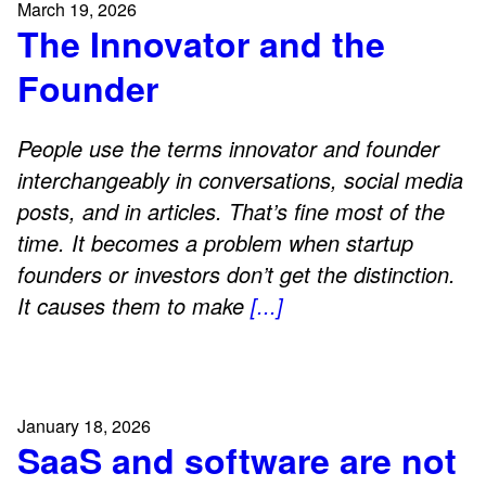
March 19, 2026
The Innovator and the
Founder
People use the terms innovator and founder
interchangeably in conversations, social media
posts, and in articles. That’s fine most of the
time. It becomes a problem when startup
founders or investors don’t get the distinction.
It causes them to make
[...]
January 18, 2026
SaaS and software are not