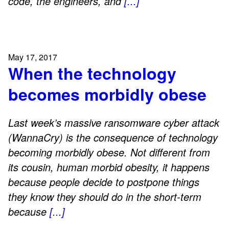
code, the engineers, and
[...]
May 17, 2017
When the technology
becomes morbidly obese
Last week’s massive ransomware cyber attack
(WannaCry) is the consequence of technology
becoming morbidly obese. Not different from
its cousin, human morbid obesity, it happens
because people decide to postpone things
they know they should do in the short-term
because
[...]