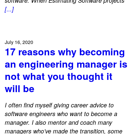
software. When Estimating Software projects
[...]
July 16, 2020
17 reasons why becoming
an engineering manager is
not what you thought it
will be
I often find myself giving career advice to
software engineers who want to become a
manager. I also mentor and coach many
managers who’ve made the transition, some