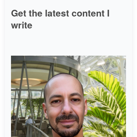
Get the latest content I
write