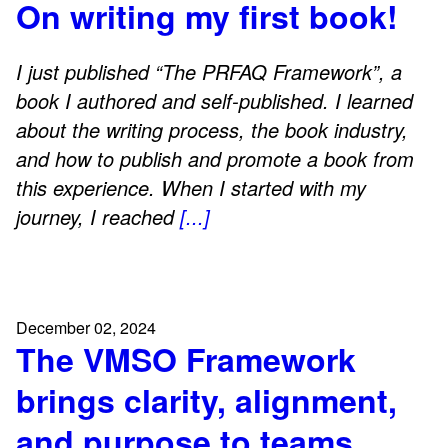
On writing my first book!
I just published “The PRFAQ Framework”, a
book I authored and self-published. I learned
about the writing process, the book industry,
and how to publish and promote a book from
this experience. When I started with my
journey, I reached
[...]
December 02, 2024
The VMSO Framework
brings clarity, alignment,
and purpose to teams