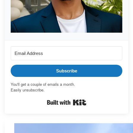
Subscribe
You'll get a couple of emails a month.
Easily unsubscribe.
Built with Kit