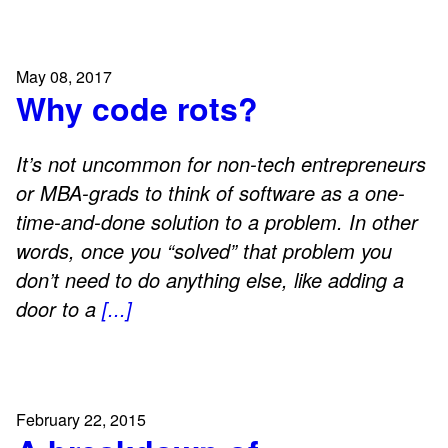
May 08, 2017
Why code rots?
It’s not uncommon for non-tech entrepreneurs
or MBA-grads to think of software as a one-
time-and-done solution to a problem. In other
words, once you “solved” that problem you
don’t need to do anything else, like adding a
door to a
[...]
February 22, 2015