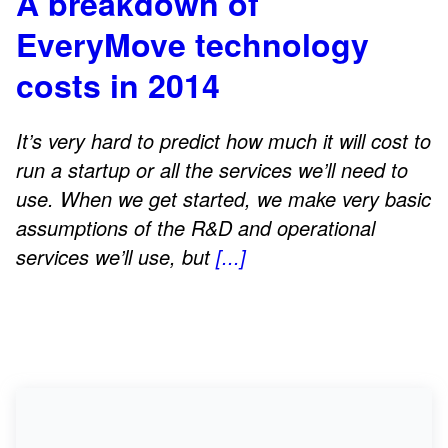
A breakdown of
EveryMove technology
costs in 2014
It’s very hard to predict how much it will cost to
run a startup or all the services we’ll need to
use. When we get started, we make very basic
assumptions of the R&D and operational
services we’ll use, but
[...]