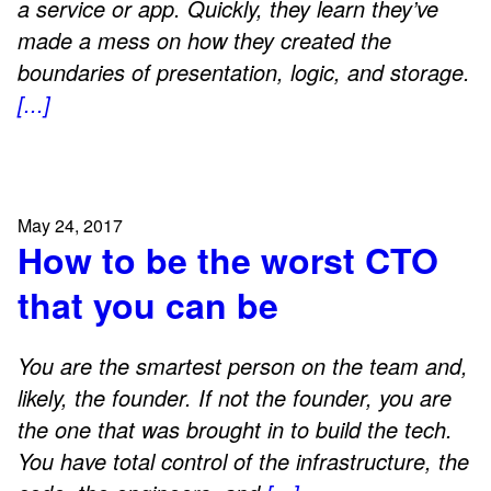
a service or app. Quickly, they learn they’ve
made a mess on how they created the
boundaries of presentation, logic, and storage.
[...]
May 24, 2017
How to be the worst CTO
that you can be
You are the smartest person on the team and,
likely, the founder. If not the founder, you are
the one that was brought in to build the tech.
You have total control of the infrastructure, the