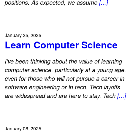
positions. As expected, we assume
[...]
January 25, 2025
Learn Computer Science
I’ve been thinking about the value of learning
computer science, particularly at a young age,
even for those who will not pursue a career in
software engineering or in tech. Tech layoffs
are widespread and are here to stay. Tech
[...]
January 08, 2025