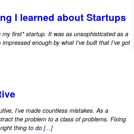
ng I learned about Startups
my first* startup. It was as unsophisticated as a
 impressed enough by what I’ve built that I’ve got
tive
utive, I’ve made countless mistakes. As a
stract the problem to a class of problems. Fixing
right thing to do
[...]