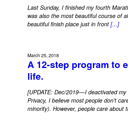
Last Sunday, I finished my fourth Marat
was also the most beautiful course of al
beautiful finish place just in front
[...]
March 25, 2018
A 12-step program to 
life.
[UPDATE: Dec/2019 — I deactivated my 
Privacy, I believe most people don’t car
minority). However, people care about