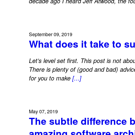
decade ago I heard Jeff Atwood, the f
September 09, 2019
What does it take to s
Let’s level set first. This post is not ab
There is plenty of (good and bad) advice 
for you to make
[...]
May 07, 2019
The subtle difference 
amazing software arch