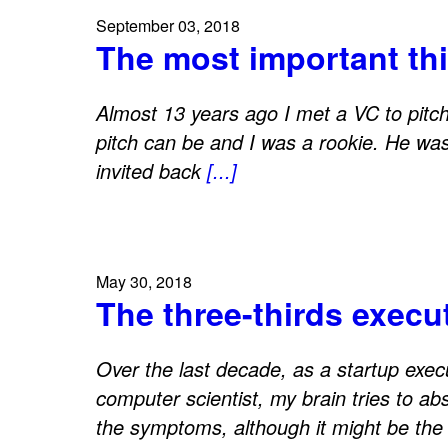
September 03, 2018
The most important thi
Almost 13 years ago I met a VC to pitch 
pitch can be and I was a rookie. He was
invited back
[...]
May 30, 2018
The three-thirds execu
Over the last decade, as a startup exec
computer scientist, my brain tries to ab
the symptoms, although it might be the 