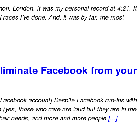
hon, London. It was my personal record at 4:21. It
l races I’ve done. And, it was by far, the most
eliminate Facebook from your
Facebook account] Despite Facebook run-ins with
e (yes, those who care are loud but they are in the
 their needs, and more and more people
[...]