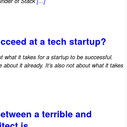
ounder of Stack
[...]
ucceed at a tech startup?
out what it takes for a startup to be successful.
about it already. It’s also not about what it takes
between a terrible and
itect is…