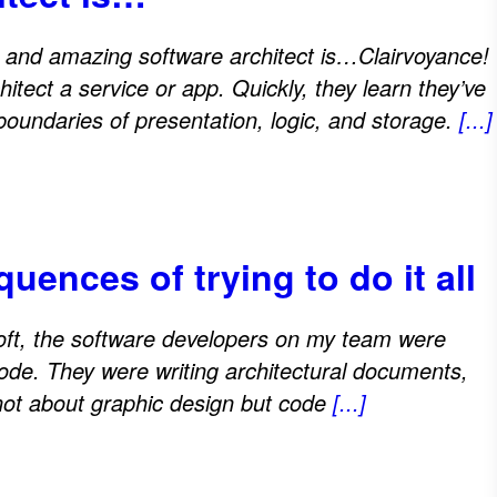
e and amazing software architect is…Clairvoyance!
itect a service or app. Quickly, they learn they’ve
undaries of presentation, logic, and storage.
[...]
ences of trying to do it all
oft, the software developers on my team were
de. They were writing architectural documents,
not about graphic design but code
[...]