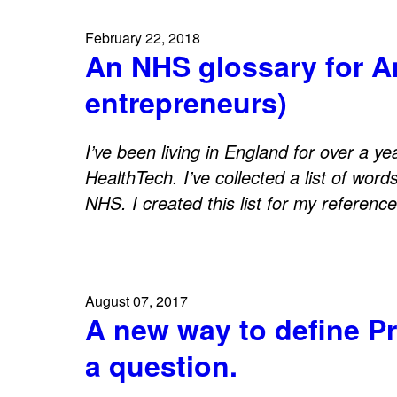
February 22, 2018
An NHS glossary for 
entrepreneurs)
I’ve been living in England for over a y
HealthTech. I’ve collected a list of word
NHS. I created this list for my referenc
August 07, 2017
A new way to define Pr
a question.