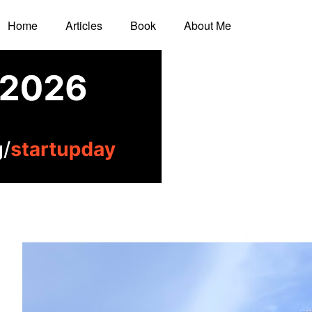
Home
Articles
Book
About Me