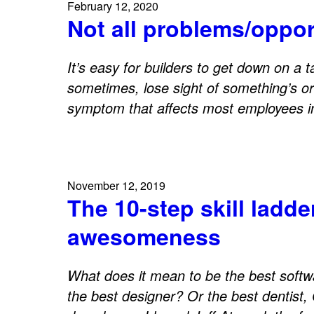
February 12, 2020
Not all problems/oppor
It’s easy for builders to get down on a ta
sometimes, lose sight of something’s ori
symptom that affects most employees 
November 12, 2019
The 10-step skill ladde
awesomeness
What does it mean to be the best softw
the best designer? Or the best dentist,