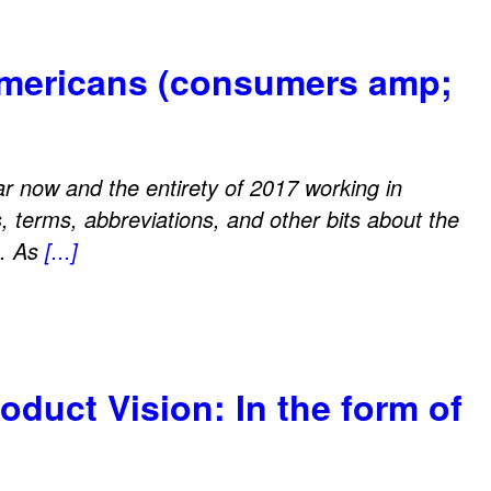
Americans (consumers amp;
ear now and the entirety of 2017 working in
s, terms, abbreviations, and other bits about the
e. As
[...]
oduct Vision: In the form of