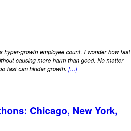
?
ts hyper-growth employee count, I wonder how fast
ithout causing more harm than good. No matter
too fast can hinder growth.
[...]
athons: Chicago, New York,