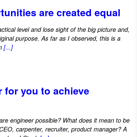
tunities are created equal
ctical level and lose sight of the big picture and,
ginal purpose. As far as I observed, this is a
in
[...]
r for you to achieve
are engineer possible? What does it mean to be
 CEO, carpenter, recruiter, product manager? A