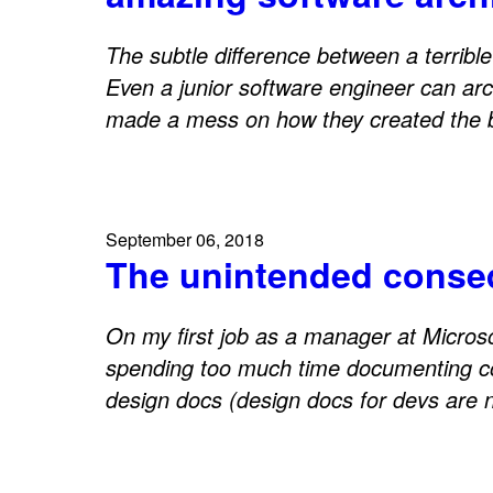
The subtle difference between a terribl
Even a junior software engineer can arch
made a mess on how they created the bo
September 06, 2018
The unintended consequ
On my first job as a manager at Micros
spending too much time documenting co
design docs (design docs for devs are 