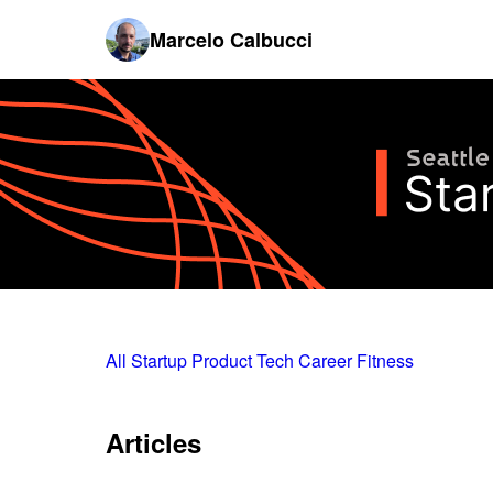
Marcelo Calbucci
All
Startup
Product
Tech
Career
Fitness
Articles