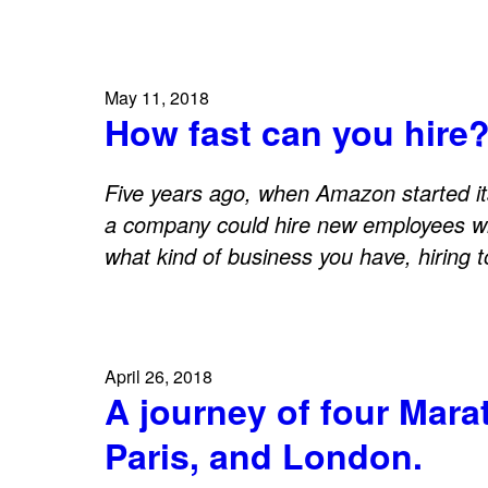
May 11, 2018
How fast can you hire
Five years ago, when Amazon started i
a company could hire new employees w
what kind of business you have, hiring 
April 26, 2018
A journey of four Mar
Paris, and London.