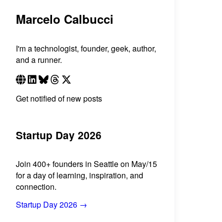
Marcelo Calbucci
I'm a technologist, founder, geek, author,
and a runner.
Get notified of new posts
Startup Day 2026
Join 400+ founders in Seattle on May/15
for a day of learning, inspiration, and
connection.
Startup Day 2026 →