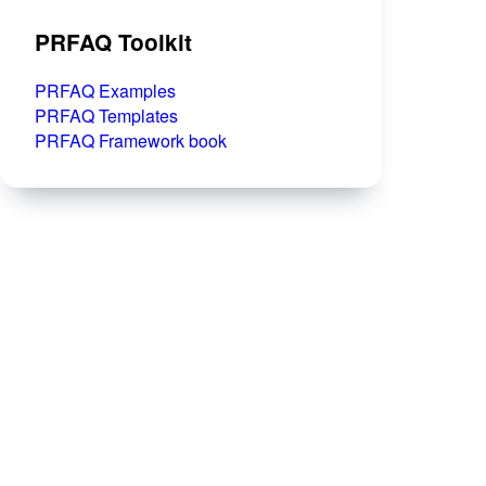
PRFAQ Toolkit
PRFAQ Examples
PRFAQ Templates
PRFAQ Framework book