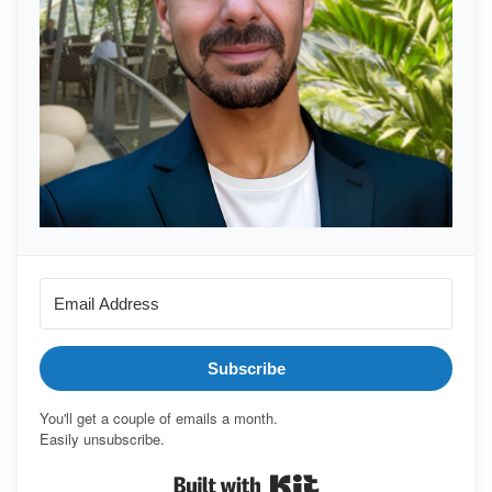
Subscribe
You'll get a couple of emails a month.
Easily unsubscribe.
Built with Kit