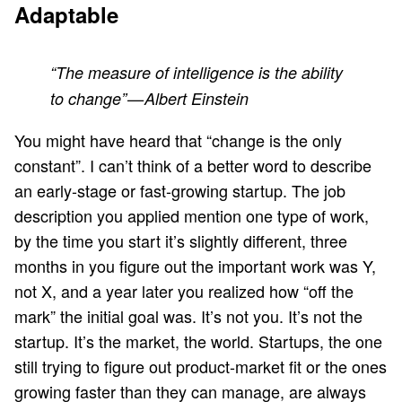
Adaptable
“The measure of intelligence is the ability
to change” — Albert Einstein
You might have heard that “change is the only
constant”. I can’t think of a better word to describe
an early-stage or fast-growing startup. The job
description you applied mention one type of work,
by the time you start it’s slightly different, three
months in you figure out the important work was Y,
not X, and a year later you realized how “off the
mark” the initial goal was. It’s not you. It’s not the
startup. It’s the market, the world. Startups, the one
still trying to figure out product-market fit or the ones
growing faster than they can manage, are always