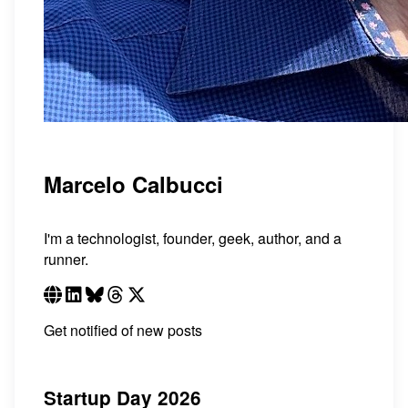
Marcelo Calbucci
I'm a technologist, founder, geek, author, and a
runner.
Get notified of new posts
Startup Day 2026