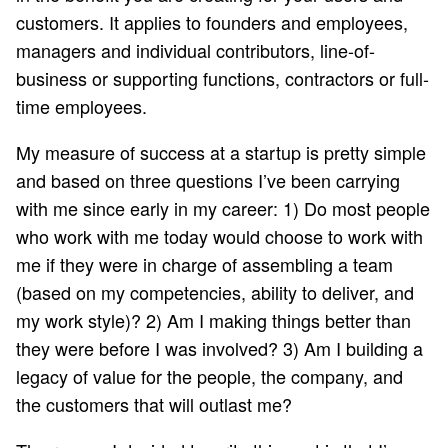
customers. It applies to founders and employees,
managers and individual contributors, line-of-
business or supporting functions, contractors or full-
time employees.
My measure of success at a startup is pretty simple
and based on three questions I’ve been carrying
with me since early in my career: 1) Do most people
who work with me today would choose to work with
me if they were in charge of assembling a team
(based on my competencies, ability to deliver, and
my work style)? 2) Am I making things better than
they were before I was involved? 3) Am I building a
legacy of value for the people, the company, and
the customers that will outlast me?