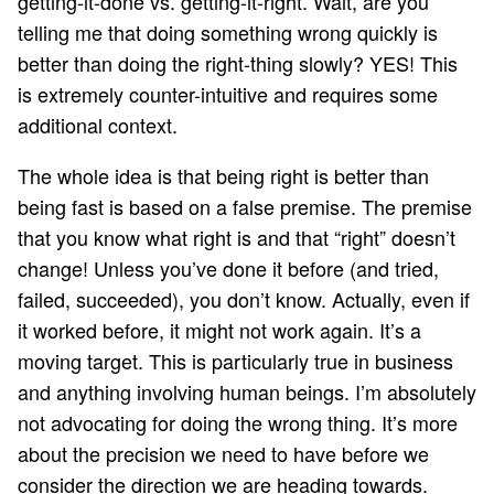
getting-it-done vs. getting-it-right. Wait, are you
telling me that doing something wrong quickly is
better than doing the right-thing slowly? YES! This
is extremely counter-intuitive and requires some
additional context.
The whole idea is that being right is better than
being fast is based on a false premise. The premise
that you know what right is and that “right” doesn’t
change! Unless you’ve done it before (and tried,
failed, succeeded), you don’t know. Actually, even if
it worked before, it might not work again. It’s a
moving target. This is particularly true in business
and anything involving human beings. I’m absolutely
not advocating for doing the wrong thing. It’s more
about the precision we need to have before we
consider the direction we are heading towards.