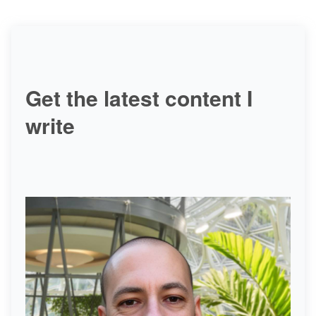
Get the latest content I
write