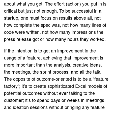
about what you get. The effort (action) you put in is
critical but just not enough. To be successful in a
startup, one must focus on results above all, not
how complete the spec was, not how many lines of
code were written, not how many impressions the
press release got or how many hours they worked.
If the intention is to get an improvement in the
usage of a feature, achieving that improvement is
more important than the analysis, creative ideas,
the meetings, the sprint process, and all the talk.
The opposite of outcome-oriented is to be a “feature
factory”; it’s to create sophisticated Excel models of
potential outcomes without ever talking to the
customer; it’s to spend days or weeks in meetings
and ideation sessions without bringing any feature