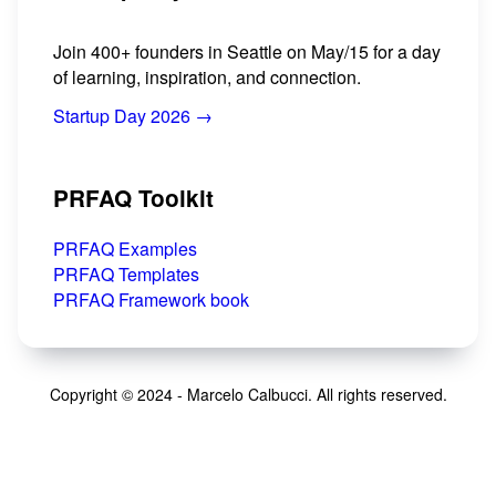
Join 400+ founders in Seattle on May/15 for a day
of learning, inspiration, and connection.
Startup Day 2026 →
PRFAQ Toolkit
PRFAQ Examples
PRFAQ Templates
PRFAQ Framework book
Copyright © 2024 - Marcelo Calbucci. All rights reserved.