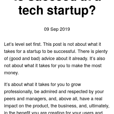
tech startup?
09 Sep 2019
Let’s level set first. This post is not about what it
takes for a startup to be successful. There is plenty
of (good and bad) advice about it already. It’s also
not about what it takes for you to make the most
money.
It’s about what it takes for you to grow
professionally, be admired and respected by your
peers and managers, and, above all, have a real
impact on the product, the business, and, ultimately,
in the benefit you are creating for your users and