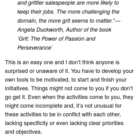
and grittier salespeople are more likely to
keep their jobs. The more challenging the
domain, the more grit seems to matter.” —
Angela Duckworth, Author of the book
‘Grit: The Power of Passion and
Perseverance’
This is an easy one and I don’t think anyone is
surprised or unaware of it. You have to develop your
own tools to be motivated, to start and finish your
initiatives. Things might not come to you if you don’t
go get it. Even when the activities come to you, they
might come incomplete and, it’s not unusual for
these activities to be in conflict with each other,
lacking specificity or even lacking clear priorities
and objectives.