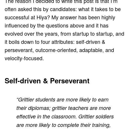
The reason I decided to write this post is that I’m
often asked this by candidates: what it takes to be
successful at
Hiya
? My answer has been highly
influenced by the questions above and it has
evolved over the years, from startup to startup, and
it boils down to four attributes: self-driven &
perseverant, outcome-oriented, adaptable, and
velocity-focused.
Self-driven & Perseverant
“Grittier students are more likely to earn
their diplomas; grittier teachers are more
effective in the classroom. Grittier soldiers
are more likely to complete their training,