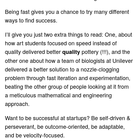
Being fast gives you a chance to try many different
ways to find success.
I’ll give you just two extra things to read: One, about
how
art students focused on speed
instead of
quality delivered better
pottery (!!!), and the
quality
other one about how a team of
biologists at Unilever
delivered a better solution to a nozzle-clogging
problem through fast iteration and experimentation,
beating the other group of people looking at it from
a meticulous mathematical and engineering
approach.
Want to be successful at startups? Be self-driven &
perseverant, be outcome-oriented, be adaptable,
and be velocity-focused.