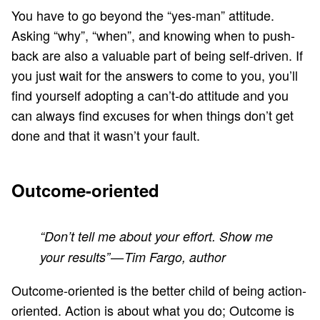
You have to go beyond the “yes-man” attitude.
Asking “why”, “when”, and knowing when to push-
back are also a valuable part of being self-driven. If
you just wait for the answers to come to you, you’ll
find yourself adopting a can’t-do attitude and you
can always find excuses for when things don’t get
done and that it wasn’t your fault.
Outcome-oriented
“Don’t tell me about your effort. Show me
your results” — Tim Fargo, author
Outcome-oriented is the better child of being action-
oriented. Action is about what you do; Outcome is