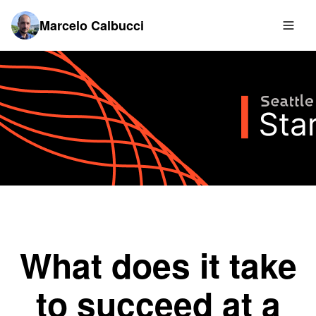
Marcelo Calbucci
What does it take
to succeed at a