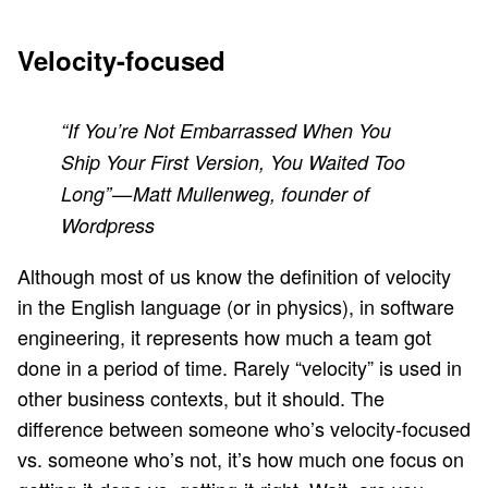
Velocity-focused
“If You’re Not Embarrassed When You
Ship Your First Version, You Waited Too
Long” — Matt Mullenweg, founder of
Wordpress
Although most of us know the definition of velocity
in the English language (or in physics), in software
engineering, it represents how much a team got
done in a period of time. Rarely “velocity” is used in
other business contexts, but it should. The
difference between someone who’s velocity-focused
vs. someone who’s not, it’s how much one focus on