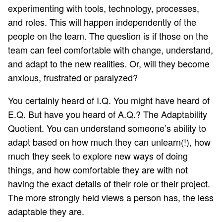
experimenting with tools, technology, processes,
and roles. This will happen independently of the
people on the team. The question is if those on the
team can feel comfortable with change, understand,
and adapt to the new realities. Or, will they become
anxious, frustrated or paralyzed?
You certainly heard of I.Q. You might have heard of
E.Q. But have you heard of
A.Q.
? The Adaptability
Quotient. You can understand someone’s ability to
adapt based on how much they can
unlearn
(!), how
much they seek to explore new ways of doing
things, and how comfortable they are with not
having the exact details of their role or their project.
The more strongly held views a person has, the less
adaptable they are.