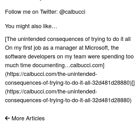
Follow me on Twitter:
@calbucci
You might also like…
[The unintended consequences of trying to do it all
On my first job as a manager at Microsoft, the
software developers on my team were spending too
much time documenting…calbucci.com]
(https://calbucci.com/the-unintended-
consequences-of-trying-to-do-it-all-32d481d28880)[]
(https://calbucci.com/the-unintended-
consequences-of-trying-to-do-it-all-32d481d28880)
More Articles