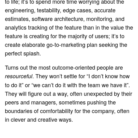
to life; it’s to spend more time worrying about the
engineering, testability, edge cases, accurate
estimates, software architecture, monitoring, and
analytics tracking of the feature than in the value the
feature is creating for the majority of users; it’s to
create elaborate go-to-marketing plan seeking the
perfect splash.
Turns out the most outcome-oriented people are
. They won’t settle for “I don’t know how
resourceful
to do it” or “we can’t do it with the team we have it”.
They will figure out a way, often unexpected by their
peers and managers, sometimes pushing the
boundaries of comfortability for the company, often
in clever and creative ways.