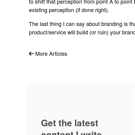
to shift that perception from point A to point
existing perception (if done right).
The last thing I can say about branding is t
product/service will build (or ruin) your br
More Articles
Get the latest
content I write