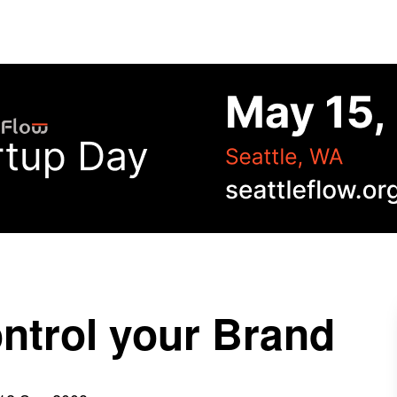
ontrol your Brand