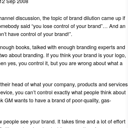
12 Sep 2008
annel discussion, the topic of brand dilution came up if
 somebody said “you lose control of your brand”… And an
’t have control of your brand!”.
 enough books, talked with enough branding experts and
wo about branding. If you think your brand is your logo,
hen yes, you control it, but you are wrong about what a
 their head of what your company, products and services
vice, you can’t control exactly what people think about
nk GM wants to have a brand of poor-quality, gas-
 people see your brand. It takes time and a lot of effort