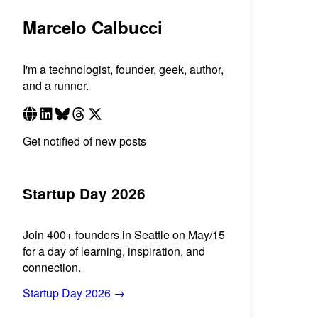
Marcelo Calbucci
I'm a technologist, founder, geek, author,
and a runner.
Get notified of new posts
Startup Day 2026
Join 400+ founders in Seattle on May/15
for a day of learning, inspiration, and
connection.
Startup Day 2026 →