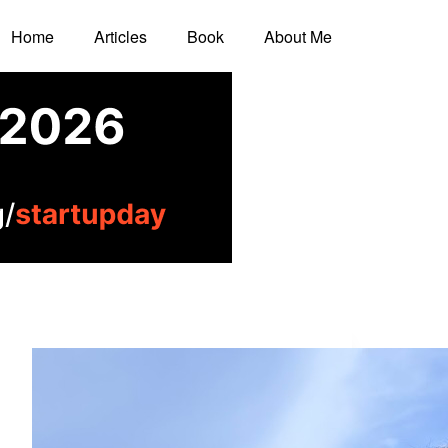
Home
Articles
Book
About Me