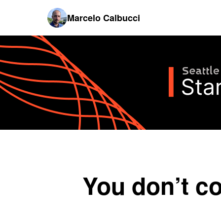
Marcelo Calbucci
You don’t c