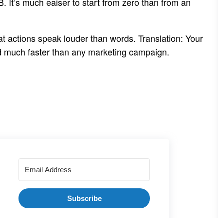
 B. It’s much eaiser to start from zero than from an
hat actions speak louder than words. Translation: Your
and much faster than any marketing campaign.
Subscribe