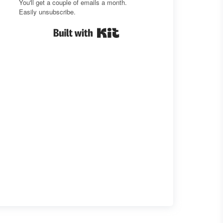
You'll get a couple of emails a month.
Easily unsubscribe.
Built with Kit