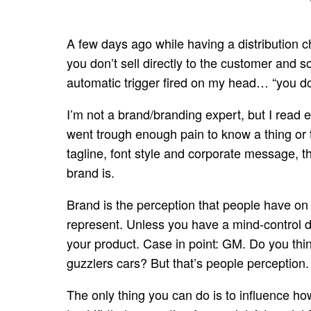
A few days ago while having a distribution ch
you don’t sell directly to the customer and
automatic trigger fired on my head… “you don
I’m not a brand/branding expert, but I read
went trough enough pain to know a thing or t
tagline, font style and corporate message, t
brand is.
Brand is the perception that people have on
represent. Unless you have a mind-control de
your product. Case in point: GM. Do you thi
guzzlers cars? But that’s people perception.
The only thing you can do is to influence how