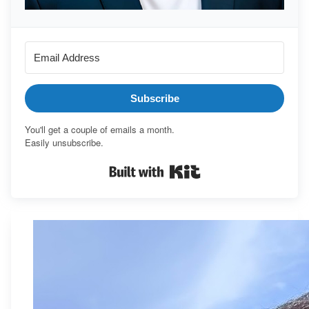
Subscribe
You'll get a couple of emails a month.
Easily unsubscribe.
Built with Kit