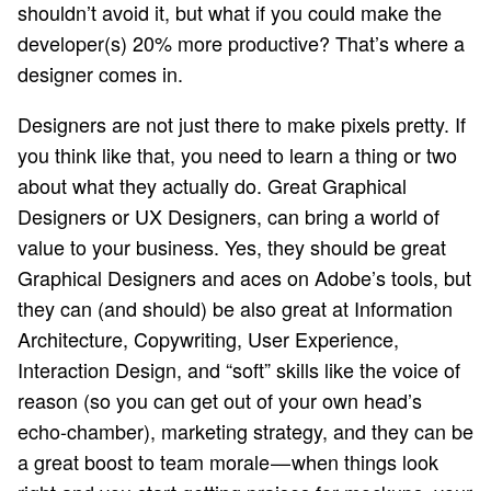
shouldn’t avoid it, but what if you could make the
developer(s) 20% more productive? That’s where a
designer comes in.
Designers are not just there to make pixels pretty. If
you think like that, you need to learn a thing or two
about what they actually do. Great Graphical
Designers or UX Designers, can bring a world of
value to your business. Yes, they should be great
Graphical Designers and aces on Adobe’s tools, but
they can (and should) be also great at Information
Architecture, Copywriting, User Experience,
Interaction Design, and “soft” skills like the voice of
reason (so you can get out of your own head’s
echo-chamber), marketing strategy, and they can be
a great boost to team morale — when things look