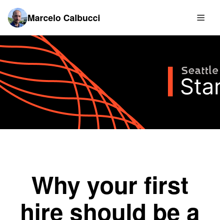
Marcelo Calbucci
Why your first
hire should be a