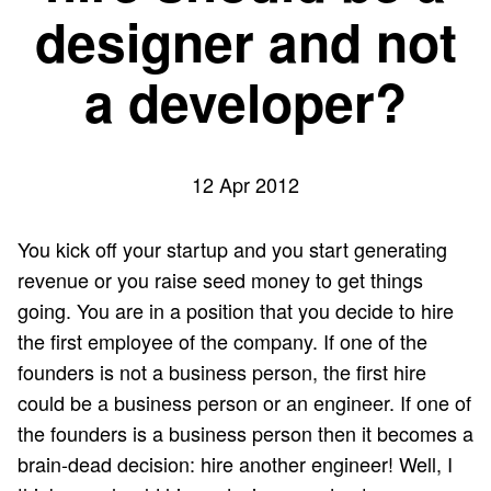
designer and not
a developer?
12 Apr 2012
You kick off your startup and you start generating
revenue or you raise seed money to get things
going. You are in a position that you decide to hire
the first employee of the company. If one of the
founders is not a business person, the first hire
could be a business person or an engineer. If one of
the founders is a business person then it becomes a
brain-dead decision: hire another engineer! Well, I