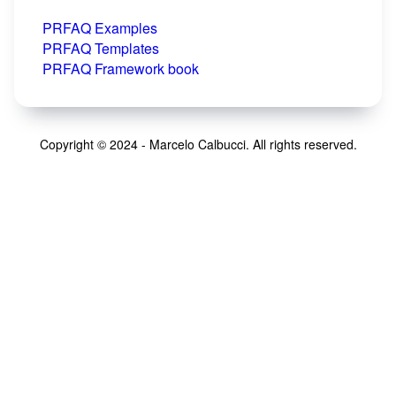
PRFAQ Examples
PRFAQ Templates
PRFAQ Framework book
Copyright © 2024 - Marcelo Calbucci. All rights reserved.