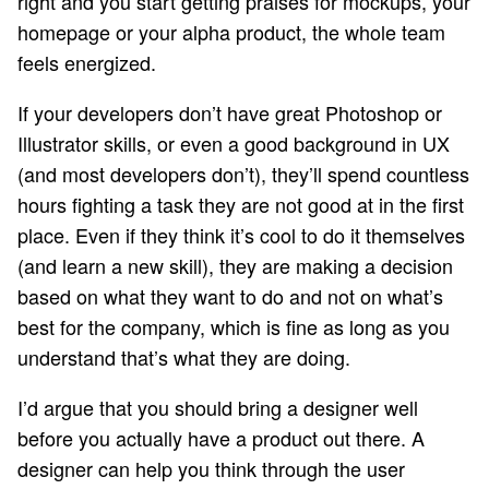
right and you start getting praises for mockups, your
homepage or your alpha product, the whole team
feels energized.
If your developers don’t have great Photoshop or
Illustrator skills, or even a good background in UX
(and most developers don’t), they’ll spend countless
hours fighting a task they are not good at in the first
place. Even if they think it’s cool to do it themselves
(and learn a new skill), they are making a decision
based on what they want to do and not on what’s
best for the company, which is fine as long as you
understand that’s what they are doing.
I’d argue that you should bring a designer well
before you actually have a product out there. A
designer can help you think through the user