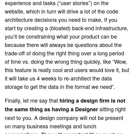
experience and tasks (“user stories”) on the
website, which in turn will drive a lot of the code
architecture decisions you need to make. If you
start by creating a (bloated) back-end infrastructure,
you’ll be constraining what your product can be
because there will always be questions about the
trade-off of doing the right thing over a long period
of time vs. doing the wrong thing quickly, like “Wow,
this feature is really cool and users would love it, but
it will take us 4 weeks to re-architect the data
storage to get the data in the format we need”.
Finally, let me say that
hiring a design firm is not
sitting right
the same thing as having a Designer
next to you. A design company will not be present
on many business meetings and lunch