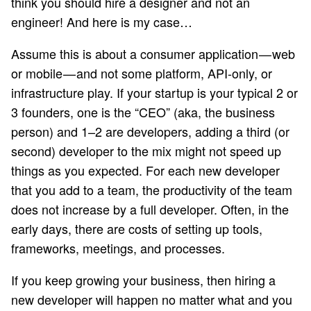
think you should hire a designer and not an
engineer! And here is my case…
Assume this is about a consumer application — web
or mobile — and not some platform, API-only, or
infrastructure play. If your startup is your typical 2 or
3 founders, one is the “CEO” (aka, the business
person) and 1–2 are developers, adding a third (or
second) developer to the mix might not speed up
things as you expected. For each new developer
that you add to a team, the productivity of the team
does not increase by a full developer. Often, in the
early days, there are costs of setting up tools,
frameworks, meetings, and processes.
If you keep growing your business, then hiring a
new developer will happen no matter what and you