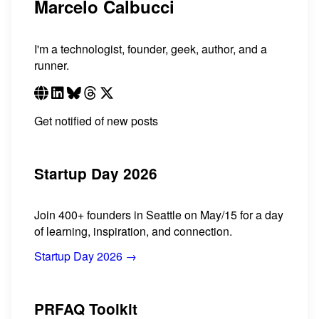
Marcelo Calbucci
I'm a technologist, founder, geek, author, and a
runner.
Get notified of new posts
Startup Day 2026
Join 400+ founders in Seattle on May/15 for a day
of learning, inspiration, and connection.
Startup Day 2026 →
PRFAQ Toolkit