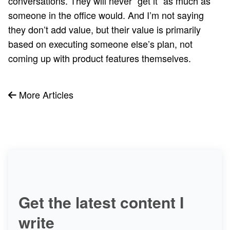
conversations. They will never “get it” as much as
someone in the office would. And I’m not saying
they don’t add value, but their value is primarily
based on executing someone else’s plan, not
coming up with product features themselves.
More Articles
Get the latest content I
write