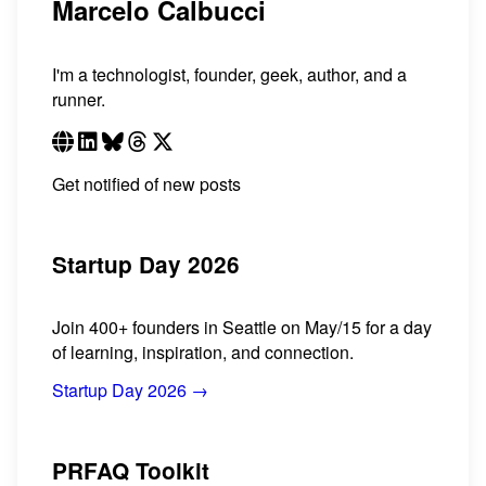
Marcelo Calbucci
I'm a technologist, founder, geek, author, and a
runner.
Get notified of new posts
Startup Day 2026
Join 400+ founders in Seattle on May/15 for a day
of learning, inspiration, and connection.
Startup Day 2026 →
PRFAQ Toolkit