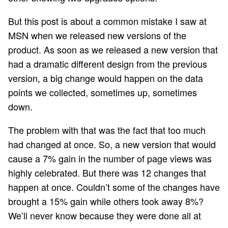
But this post is about a common mistake I saw at
MSN when we released new versions of the
product. As soon as we released a new version that
had a dramatic different design from the previous
version, a big change would happen on the data
points we collected, sometimes up, sometimes
down.
The problem with that was the fact that too much
had changed at once. So, a new version that would
cause a 7% gain in the number of page views was
highly celebrated. But there was 12 changes that
happen at once. Couldn’t some of the changes have
brought a 15% gain while others took away 8%?
We’ll never know because they were done all at