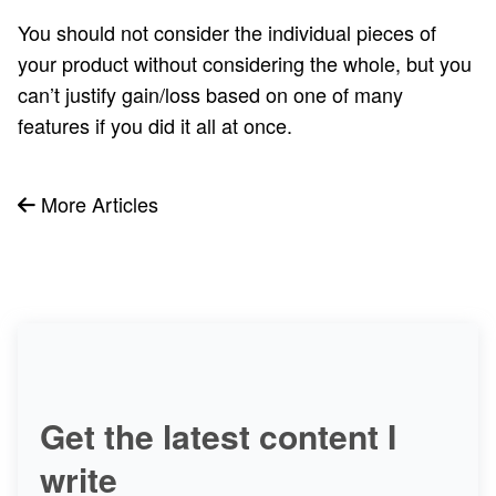
You should not consider the individual pieces of
your product without considering the whole, but you
can’t justify gain/loss based on one of many
features if you did it all at once.
More Articles
Get the latest content I
write