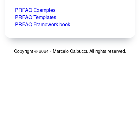
PRFAQ Examples
PRFAQ Templates
PRFAQ Framework book
Copyright © 2024 - Marcelo Calbucci. All rights reserved.