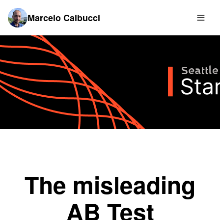
Marcelo Calbucci
The misleading
AB Test