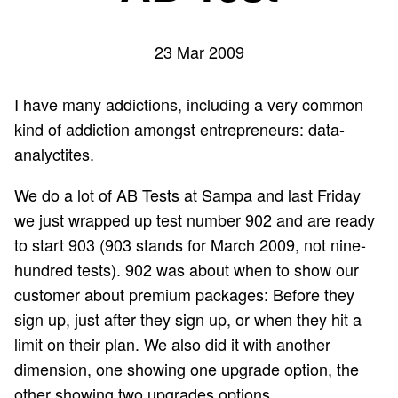
23 Mar 2009
I have many addictions, including a very common
kind of addiction amongst entrepreneurs: data-
analyctites.
We do a lot of AB Tests at Sampa and last Friday
we just wrapped up test number 902 and are ready
to start 903 (903 stands for March 2009, not nine-
hundred tests). 902 was about when to show our
customer about premium packages: Before they
sign up, just after they sign up, or when they hit a
limit on their plan. We also did it with another
dimension, one showing one upgrade option, the
other showing two upgrades options.