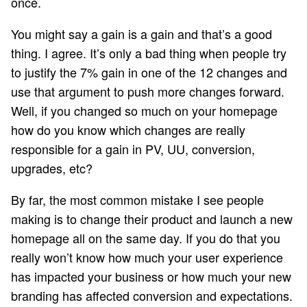
once.
You might say a gain is a gain and that’s a good
thing. I agree. It’s only a bad thing when people try
to justify the 7% gain in one of the 12 changes and
use that argument to push more changes forward.
Well, if you changed so much on your homepage
how do you know which changes are really
responsible for a gain in PV, UU, conversion,
upgrades, etc?
By far, the most common mistake I see people
making is to change their product and launch a new
homepage all on the same day. If you do that you
really won’t know how much your user experience
has impacted your business or how much your new
branding has affected conversion and expectations.