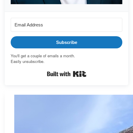
Subscribe
You'll get a couple of emails a month.
Easily unsubscribe.
Built with Kit