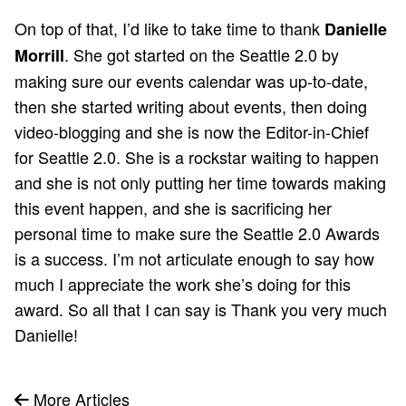
On top of that, I’d like to take time to thank
Danielle
. She got started on the Seattle 2.0 by
Morrill
making sure our events calendar was up-to-date,
then she started writing about events, then doing
video-blogging and she is now the Editor-in-Chief
for Seattle 2.0. She is a rockstar waiting to happen
and she is not only putting her time towards making
this event happen, and she is sacrificing her
personal time to make sure the Seattle 2.0 Awards
is a success. I’m not articulate enough to say how
much I appreciate the work she’s doing for this
award. So all that I can say is Thank you very much
Danielle!
More Articles