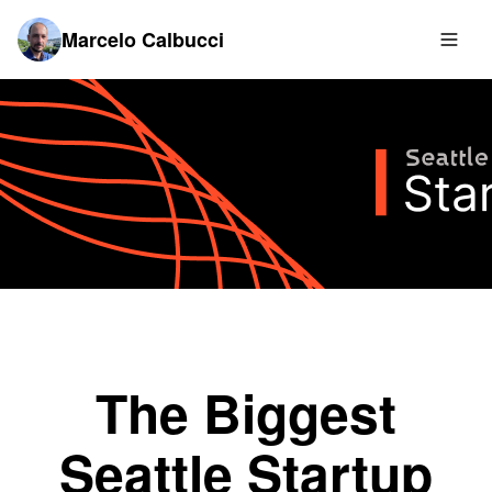
Marcelo Calbucci
The Biggest
Seattle Startup