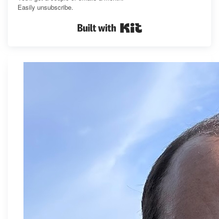
Easily unsubscribe.
Built with Kit