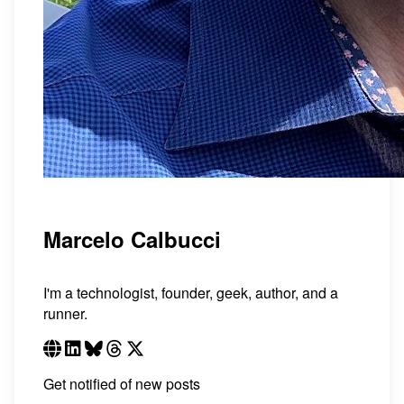
Marcelo Calbucci
I'm a technologist, founder, geek, author, and a
runner.
Get notified of new posts