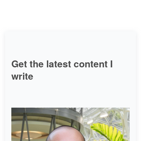
Get the latest content I
write