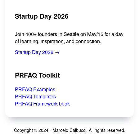
Startup Day 2026
Join 400+ founders in Seattle on May/15 for a day
of learning, inspiration, and connection.
Startup Day 2026 →
PRFAQ Toolkit
PRFAQ Examples
PRFAQ Templates
PRFAQ Framework book
Copyright © 2024 - Marcelo Calbucci. All rights reserved.