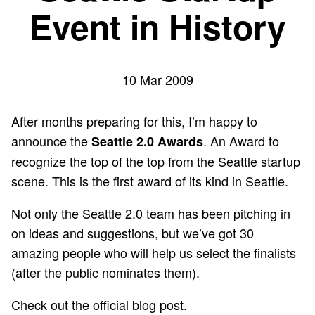
Event in History
10 Mar 2009
After months preparing for this, I’m happy to
announce the
. An Award to
Seattle 2.0 Awards
recognize the top of the top from the Seattle startup
scene. This is the first award of its kind in Seattle.
Not only the Seattle 2.0 team has been pitching in
on ideas and suggestions, but we’ve got 30
amazing people who will help us select the finalists
(after the public nominates them).
Check out the
official blog post
.