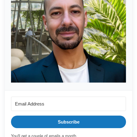
Subscribe
You'll get a couple of emails a month.