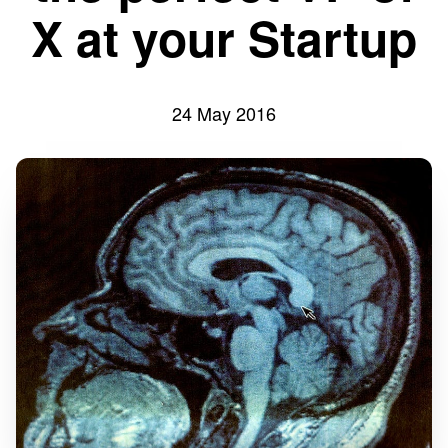
X at your Startup
24 May 2016