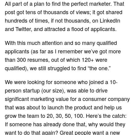
All part of a plan to find the perfect marketer. That
post got tens of thousands of views; it got shared
hundreds of times, if not thousands, on LinkedIn
and Twitter, and attracted a flood of applicants.
With this much attention and so many qualified
applicants (as far as I remember we’ve got more
than 300 resumes, out of which 120+ were
qualified), we still struggled to find “the one.”
We were looking for someone who joined a 10-
person startup (our size), was able to drive
significant marketing value for a consumer company
that was about to launch the product and help us
grow the team to 20, 30, 50, 100. Here’s the catch:
If someone has already done that, why would they
want to do that again? Great people want a new