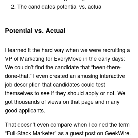
The candidates potential vs. actual
Potential vs. Actual
I learned it the hard way when we were recruiting a
VP of Marketing for EveryMove in the early days:
We couldn’t find the candidate that “been-there-
done-that.” I even created an amusing interactive
job description that candidates could test
themselves to see if they should apply or not. We
got thousands of views on that page and many
good applicants.
That doesn’t even compare when I coined the term
“Full-Stack Marketer” as a
guest post on GeekWire
.