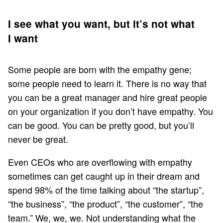
I see what you want, but it’s not what
I want
Some people are born with the empathy gene;
some people need to learn it. There is no way that
you can be a great manager and hire great people
on your organization if you don’t have empathy. You
can be good. You can be pretty good, but you’ll
never be great.
Even CEOs who are overflowing with empathy
sometimes can get caught up in their dream and
spend 98% of the time talking about “the startup”,
“the business”, “the product”, “the customer”, “the
team.” We, we, we. Not understanding what the