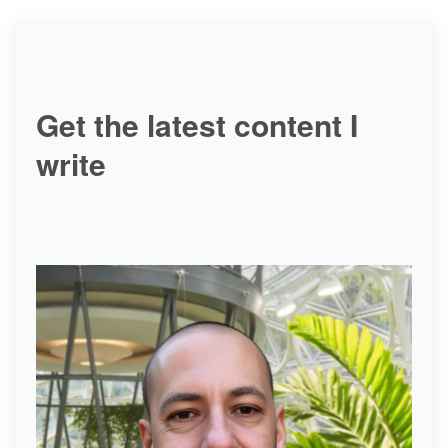
Get the latest content I
write