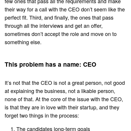
few ones that pass all the requirements and make
their way for a call with the CEO don’t seem like the
perfect fit. Third, and finally, the ones that pass
through all the interviews and get an offer,
sometimes don’t accept the role and move on to
something else.
This problem has a name: CEO
It’s not that the CEO is not a great person, not good
at explaining the business, not a likable person,
none of that. At the core of the issue with the CEO,
is that they are in love with their startup, and they
forget two things in the process:
The candidates long-term goals