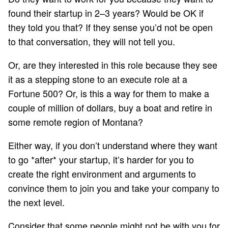
found their startup in 2–3 years? Would be OK if
they told you that? If they sense you’d not be open
to that conversation, they will not tell you.
Or, are they interested in this role because they see
it as a stepping stone to an execute role at a
Fortune 500? Or, is this a way for them to make a
couple of million of dollars, buy a boat and retire in
some remote region of Montana?
Either way, if you don’t understand where they want
to go *after* your startup, it’s harder for you to
create the right environment and arguments to
convince them to join you and take your company to
the next level.
Consider that some people might not be with you for