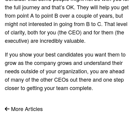
the full journey and that’s OK. They will help you get
from point A to point B over a couple of years, but
might not interested in going from B to C. That level
of clarity, both for you (the CEO) and for them (the
executive) are incredibly valuable.
If you show your best candidates you want them to
grow as the company grows and understand their
needs outside of your organization, you are ahead
of many of the other CEOs out there and one step
closer to getting your team complete.
More Articles