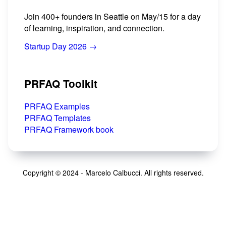
Join 400+ founders in Seattle on May/15 for a day
of learning, inspiration, and connection.
Startup Day 2026 →
PRFAQ Toolkit
PRFAQ Examples
PRFAQ Templates
PRFAQ Framework book
Copyright © 2024 - Marcelo Calbucci. All rights reserved.