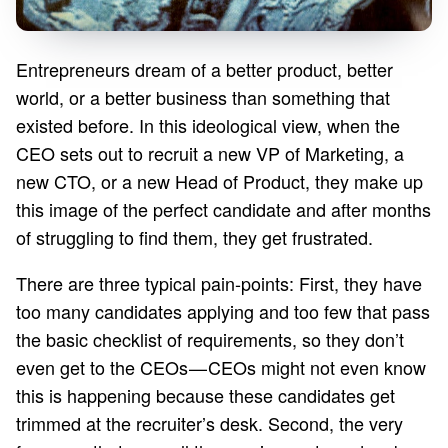
Entrepreneurs dream of a better product, better
world, or a better business than something that
existed before. In this ideological view, when the
CEO sets out to recruit a new VP of Marketing, a
new CTO, or a new Head of Product, they make up
this image of the perfect candidate and after months
of struggling to find them, they get frustrated.
There are three typical pain-points: First, they have
too many candidates applying and too few that pass
the basic checklist of requirements, so they don’t
even get to the CEOs — CEOs might not even know
this is happening because these candidates get
trimmed at the recruiter’s desk. Second, the very