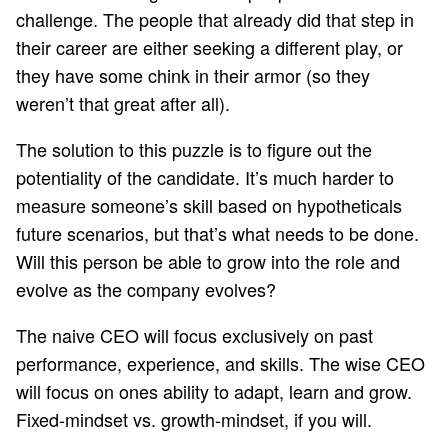
challenge. The people that already did that step in
their career are either seeking a different play, or
they have some chink in their armor (so they
weren’t that great after all).
The solution to this puzzle is to figure out the
potentiality of the candidate. It’s much harder to
measure someone’s skill based on hypotheticals
future scenarios, but that’s what needs to be done.
Will this person be able to grow into the role and
evolve as the company evolves?
The naive CEO will focus exclusively on past
performance, experience, and skills. The wise CEO
will focus on ones ability to adapt, learn and grow.
Fixed-mindset vs. growth-mindset
, if you will.