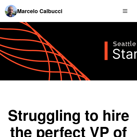
Marcelo Calbucci
Struggling to hire
the perfect VP of