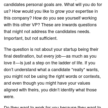
candidates personal goals are. What will you do for
us? How would you like to grow your expertise in
this company? How do you see yourself working
with this other VP? These are inwards questions
that might not address the candidates needs.
Important, but not sufficient.
The question is not about your startup being their
final destination, but every job — as much as you
love it — is just a step on the ladder of life. If you
don’t understand what a candidate *really* wants,
you might not be using the right words or contexts,
and even though you might have your values
aligned with theirs, you didn’t identify what those
were.
Do they want to work for you because they want to