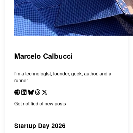
Marcelo Calbucci
I'm a technologist, founder, geek, author, and a
runner.
Get notified of new posts
Startup Day 2026