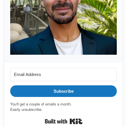
Subscribe
You'll get a couple of emails a month.
Easily unsubscribe.
Built with Kit