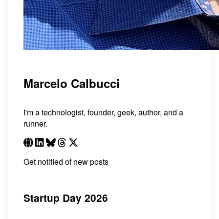
Marcelo Calbucci
I'm a technologist, founder, geek, author, and a
runner.
Get notified of new posts
Startup Day 2026