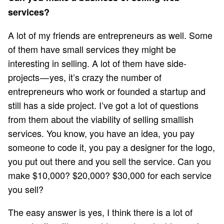
services?
A lot of my friends are entrepreneurs as well. Some
of them have small services they might be
interesting in selling. A lot of them have side-
projects — yes, it’s crazy the number of
entrepreneurs who work or founded a startup and
still has a side project. I’ve got a lot of questions
from them about the viability of selling smallish
services. You know, you have an idea, you pay
someone to code it, you pay a designer for the logo,
you put out there and you sell the service. Can you
make $10,000? $20,000? $30,000 for each service
you sell?
The easy answer is yes, I think there is a lot of