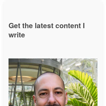
Get the latest content I
write