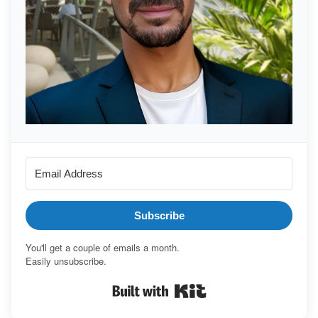
Subscribe
You'll get a couple of emails a month.
Easily unsubscribe.
Built with Kit