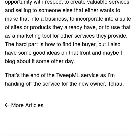
opportunity with respect to create valuable services
and selling to someone else that either wants to
make that into a business, to incorporate into a suite
of sites or products they already have, or to use that
as a marketing tool for other services they provide.
The hard part is how to find the buyer, but I also
have some good ideas on that front and maybe I
blog about it some other day.
That’s the end of the TweepML service as I’m
handing off the service for the new owner. Tchau.
More Articles