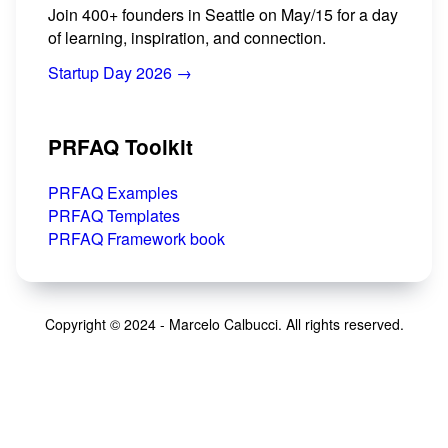
Join 400+ founders in Seattle on May/15 for a day
of learning, inspiration, and connection.
Startup Day 2026 →
PRFAQ Toolkit
PRFAQ Examples
PRFAQ Templates
PRFAQ Framework book
Copyright © 2024 - Marcelo Calbucci. All rights reserved.