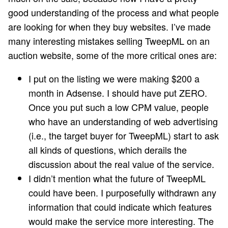
good understanding of the process and what people
are looking for when they buy websites. I’ve made
many interesting mistakes selling TweepML on an
auction website, some of the more critical ones are:
I put on the listing we were making $200 a
month in Adsense. I should have put ZERO.
Once you put such a low CPM value, people
who have an understanding of web advertising
(i.e., the target buyer for TweepML) start to ask
all kinds of questions, which derails the
discussion about the real value of the service.
I didn’t mention what the future of TweepML
could have been. I purposefully withdrawn any
information that could indicate which features
would make the service more interesting. The