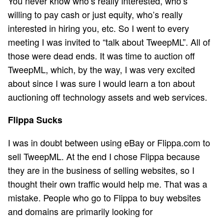
You never know who’s really interested, who’s
willing to pay cash or just equity, who’s really
interested in hiring you, etc. So I went to every
meeting I was invited to “talk about TweepML”. All of
those were dead ends. It was time to auction off
TweepML, which, by the way, I was very excited
about since I was sure I would learn a ton about
auctioning off technology assets and web services.
Flippa Sucks
I was in doubt between using eBay or Flippa.com to
sell TweepML. At the end I chose Flippa because
they are in the business of selling websites, so I
thought their own traffic would help me. That was a
mistake. People who go to Flippa to buy websites
and domains are primarily looking for