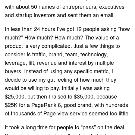
with about 50 names of entrepreneurs, executives
and startup investors and sent them an email.
In less than 24 hours I’ve got 12 people asking “how
much?” How much? How much? The value of a
product is very complicated. Just a few things to
consider is traffic, brand, team, technology,
leverage, lift, revenue and interest by multiple
buyers. Instead of using any specific metric, I
decide to use my gut feeling of how much they
would be willing to pay. Initially I was asking
$25,000, but then I raised to $35,000, because
$25K for a PageRank 6, good brand, with hundreds
of thousands of Page-view service seemed too little.
It took a long time for people to “pass” on the deal.