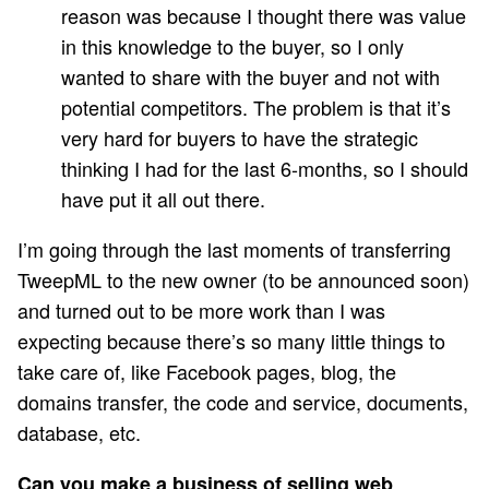
reason was because I thought there was value
in this knowledge to the buyer, so I only
wanted to share with the buyer and not with
potential competitors. The problem is that it’s
very hard for buyers to have the strategic
thinking I had for the last 6-months, so I should
have put it all out there.
I’m going through the last moments of transferring
TweepML to the new owner (to be announced soon)
and turned out to be more work than I was
expecting because there’s so many little things to
take care of, like Facebook pages, blog, the
domains transfer, the code and service, documents,
database, etc.
Can you make a business of selling web