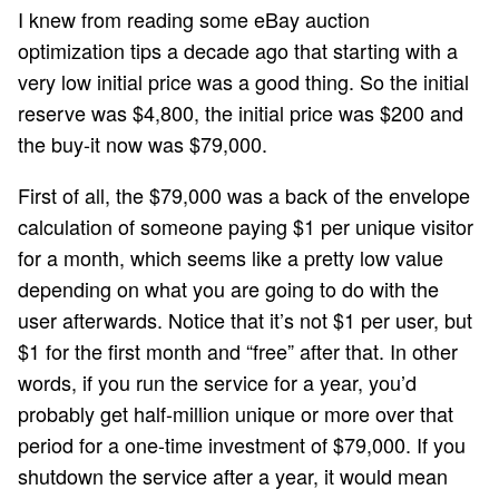
I knew from reading some eBay auction
optimization tips a decade ago that starting with a
very low initial price was a good thing. So the initial
reserve was $4,800, the initial price was $200 and
the buy-it now was $79,000.
First of all, the $79,000 was a back of the envelope
calculation of someone paying $1 per unique visitor
for a month, which seems like a pretty low value
depending on what you are going to do with the
user afterwards. Notice that it’s not $1 per user, but
$1 for the first month and “free” after that. In other
words, if you run the service for a year, you’d
probably get half-million unique or more over that
period for a one-time investment of $79,000. If you
shutdown the service after a year, it would mean