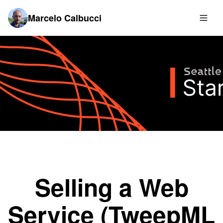
Marcelo Calbucci
Selling a Web
Service (TweepML