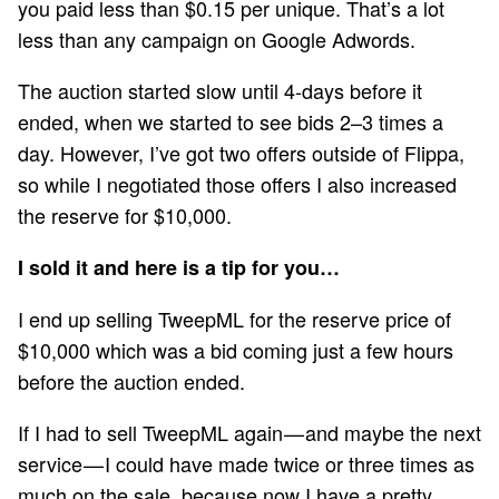
you paid less than $0.15 per unique. That’s a lot
less than any campaign on Google Adwords.
The auction started slow until 4-days before it
ended, when we started to see bids 2–3 times a
day. However, I’ve got two offers outside of Flippa,
so while I negotiated those offers I also increased
the reserve for $10,000.
I sold it and here is a tip for you…
I end up selling TweepML for the reserve price of
$10,000 which was a bid coming just a few hours
before the auction ended.
If I had to sell TweepML again — and maybe the next
service — I could have made twice or three times as
much on the sale, because now I have a pretty