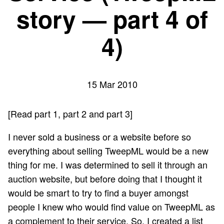
story — part 4 of
4)
15 Mar 2010
[Read
part 1
,
part 2
and
part 3
]
I never sold a business or a website before so
everything about selling TweepML would be a new
thing for me. I was determined to sell it through an
auction website, but before doing that I thought it
would be smart to try to find a buyer amongst
people I knew who would find value on TweepML as
a complement to their service. So, I created a list