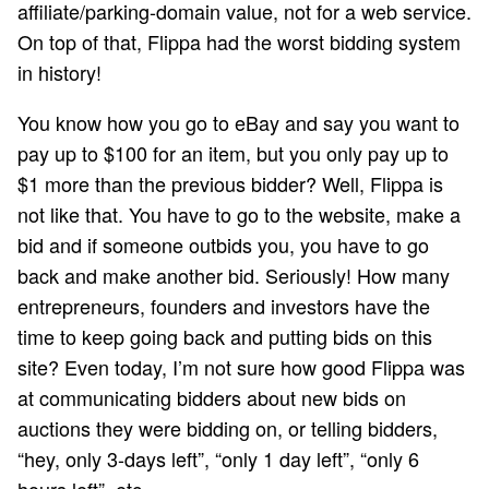
affiliate/parking-domain value, not for a web service.
On top of that, Flippa had the worst bidding system
in history!
You know how you go to eBay and say you want to
pay up to $100 for an item, but you only pay up to
$1 more than the previous bidder? Well, Flippa is
not like that. You have to go to the website, make a
bid and if someone outbids you, you have to go
back and make another bid. Seriously! How many
entrepreneurs, founders and investors have the
time to keep going back and putting bids on this
site? Even today, I’m not sure how good Flippa was
at communicating bidders about new bids on
auctions they were bidding on, or telling bidders,
“hey, only 3-days left”, “only 1 day left”, “only 6
hours left”, etc.