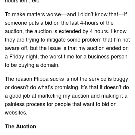
To make matters worse — and I didn’t know that — if
someone puts a bid on the last 4-hours of the
auction, the auction is extended by 4 hours. I know
they are trying to mitigate some problem that I’m not
aware off, but the issue is that my auction ended on
a Friday night, the worst time for a business person
to be buying a domain.
The reason Flippa sucks is not the service is buggy
or doesn’t do what’s promising, it’s that it doesn’t do
a good job at marketing my auction and making it a
painless process for people that want to bid on
websites.
The Auction