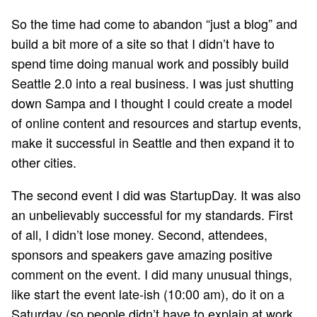
So the time had come to abandon “just a blog” and
build a bit more of a site so that I didn’t have to
spend time doing manual work and possibly build
Seattle 2.0 into a real business. I was just shutting
down Sampa and I thought I could create a model
of online content and resources and startup events,
make it successful in Seattle and then expand it to
other cities.
The second event I did was StartupDay. It was also
an unbelievably successful for my standards. First
of all, I didn’t lose money. Second, attendees,
sponsors and speakers gave amazing positive
comment on the event. I did many unusual things,
like start the event late-ish (10:00 am), do it on a
Saturday (so people didn’t have to explain at work