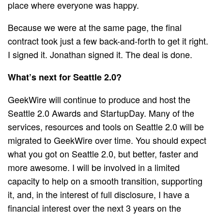
place where everyone was happy.
Because we were at the same page, the final
contract took just a few back-and-forth to get it right.
I signed it. Jonathan signed it. The deal is done.
What’s next for Seattle 2.0?
GeekWire will continue to produce and host the
Seattle 2.0 Awards and StartupDay. Many of the
services, resources and tools on Seattle 2.0 will be
migrated to GeekWire over time. You should expect
what you got on Seattle 2.0, but better, faster and
more awesome. I will be involved in a limited
capacity to help on a smooth transition, supporting
it, and, in the interest of full disclosure, I have a
financial interest over the next 3 years on the