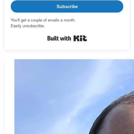
Subscribe
You'll get a couple of emails a month.
Easily unsubscribe.
Built with Kit