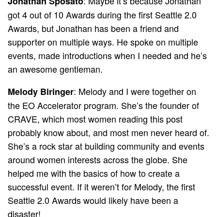
: Maybe it’s because Jonathan
Jonathan Sposato
got 4 out of 10 Awards during the first Seattle 2.0
Awards, but Jonathan has been a friend and
supporter on multiple ways. He spoke on multiple
events, made introductions when I needed and he’s
an awesome gentleman.
: Melody and I were together on
Melody Biringer
the EO Accelerator program. She’s the founder of
CRAVE, which most women reading this post
probably know about, and most men never heard of.
She’s a rock star at building community and events
around women interests across the globe. She
helped me with the basics of how to create a
successful event. If it weren’t for Melody, the first
Seattle 2.0 Awards would likely have been a
disaster!