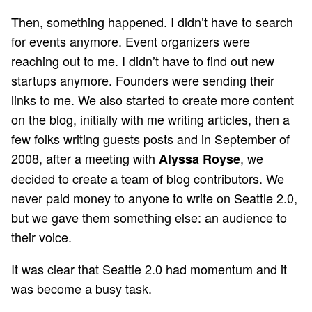
Then, something happened. I didn’t have to search
for events anymore. Event organizers were
reaching out to me. I didn’t have to find out new
startups anymore. Founders were sending their
links to me. We also started to create more content
on the blog, initially with me writing articles, then a
few folks writing guests posts and in September of
2008, after a meeting with
, we
Alyssa Royse
decided to create a team of blog contributors. We
never paid money to anyone to write on Seattle 2.0,
but we gave them something else: an audience to
their voice.
It was clear that Seattle 2.0 had momentum and it
was become a busy task.