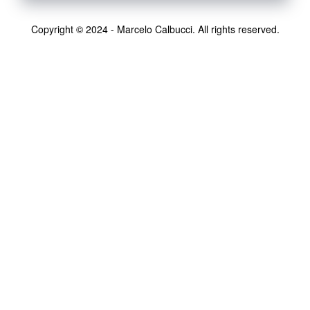
Copyright © 2024 - Marcelo Calbucci. All rights reserved.