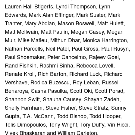
Lauren Hall-Stigerts, Lyndi Thompson, Lynn
Edwards, Mark Alan Effinger, Mark Suster, Mark
Tranter, Mary Abdian, Mason Boswell, Matt Hulett,
Matt McIlwain, Matt Paulin, Megan Casey, Megan
Muir, Mike Matieu, Mithun Dhar, Monica Harrington,
Nathan Parcells, Neil Patel, Paul Gross, Paul Rusyn,
Paul Shoemaker, Peter Cancelmo, Rajeev Goel,
Rand Fishkin, Rashmi Sinha, Rebecca Lovell,
Renate Kroll, Rich Barton, Richard Luck, Richard
Vershave, Rodica Buzescu, Roy Leban, Russell
Benaroya, Sasha Pasulka, Scott Oki, Scott Porad,
Shannon Swift, Shauna Causey, Shayan Zadeh,
Shelly Farnham, Steve Fisher, Steve Stratz, Sunny
Gupta, T.A. McCann, Todd Bishop, Todd Hooper,
Tolis Dimopoulos, Tony Wright, Tory Duffy, Vin Ricci,
Vivek Bhaskaran and William Carleton.