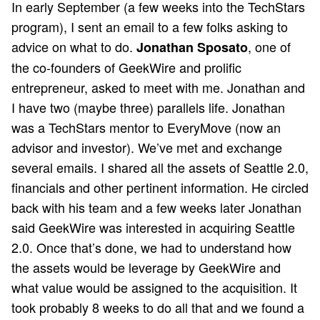
In early September (a few weeks into the TechStars
program), I sent an email to a few folks asking to
advice on what to do.
, one of
Jonathan Sposato
the co-founders of GeekWire and prolific
entrepreneur, asked to meet with me. Jonathan and
I have two (maybe three) parallels life. Jonathan
was a TechStars mentor to EveryMove (now an
advisor and investor). We’ve met and exchange
several emails. I shared all the assets of Seattle 2.0,
financials and other pertinent information. He circled
back with his team and a few weeks later Jonathan
said GeekWire was interested in acquiring Seattle
2.0. Once that’s done, we had to understand how
the assets would be leverage by GeekWire and
what value would be assigned to the acquisition. It
took probably 8 weeks to do all that and we found a