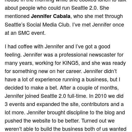
about people who could run Seattle 2.0. She
mentioned
, who she met through
Jennifer Cabala
Seattle’s Social Media Club. I’ve met Jennifer once
at an SMC event.
I had coffee with Jennifer and I’ve got a good
feeling. Jennifer was a professional newscaster for
many years, working for KING5, and she was ready
for something new on her career. Jennifer didn’t
have a lot of experience running a business, but I
decided to make a bet. After a couple of months,
Jennifer joined Seattle 2.0 full-time. In 2010 we did
3 events and expanded the site, contributors and a
lot more. Jennifer brought discipline to the blog and
pushed the website to be better. Turned out we
weren’t able to build the business both of us wanted