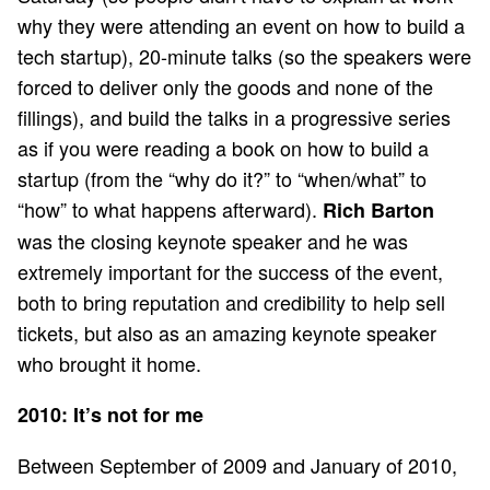
why they were attending an event on how to build a
tech startup), 20-minute talks (so the speakers were
forced to deliver only the goods and none of the
fillings), and build the talks in a progressive series
as if you were reading a book on how to build a
startup (from the “why do it?” to “when/what” to
“how” to what happens afterward).
Rich Barton
was the closing keynote speaker and he was
extremely important for the success of the event,
both to bring reputation and credibility to help sell
tickets, but also as an amazing keynote speaker
who brought it home.
2010: It’s not for me
Between September of 2009 and January of 2010,