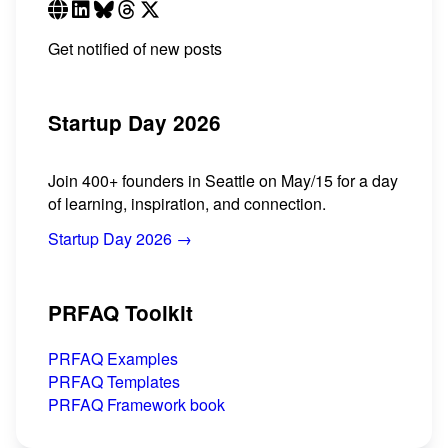
Get notified of new posts
Startup Day 2026
Join 400+ founders in Seattle on May/15 for a day
of learning, inspiration, and connection.
Startup Day 2026 →
PRFAQ Toolkit
PRFAQ Examples
PRFAQ Templates
PRFAQ Framework book