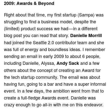
2009: Awards & Beyond
Right about that time, my first startup (Sampa) was
struggling to find a business model, despite the
(limited) product success we had — in a different
blog post you can
read that story
.
Danielle Morrill
had joined the Seattle 2.0 contributor team and she
was full of energy and boundless ideas. I remember
sending an email in early 2009 to about 6 people,
including Danielle, Alyssa,
and a few
Andy Sack
others about the concept of creating an Award for
the tech startup community. The email was about
having fun, going to a bar and have a super informal
event. In a few days, the ambition went from that to
create a full-fledge Awards event. Danielle was
crazy enough to go all-in with me on this endeavor.