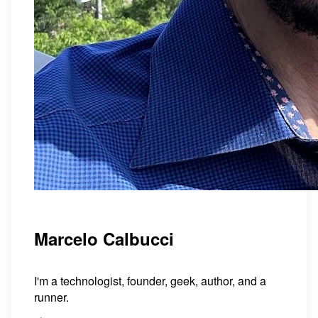
Marcelo Calbucci
I'm a technologist, founder, geek, author, and a
runner.