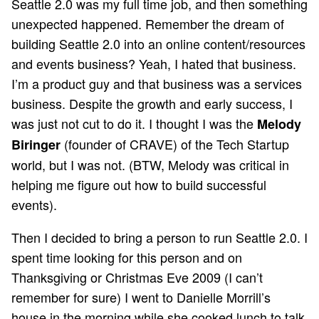
Seattle 2.0 was my full time job, and then something
unexpected happened. Remember the dream of
building Seattle 2.0 into an online content/resources
and events business? Yeah, I hated that business.
I’m a product guy and that business was a services
business. Despite the growth and early success, I
was just not cut to do it. I thought I was the
Melody
(founder of CRAVE) of the Tech Startup
Biringer
world, but I was not. (BTW, Melody was critical in
helping me figure out how to build successful
events).
Then I decided to bring a person to run Seattle 2.0. I
spent time looking for this person and on
Thanksgiving or Christmas Eve 2009 (I can’t
remember for sure) I went to Danielle Morrill’s
house in the morning while she cooked lunch to talk