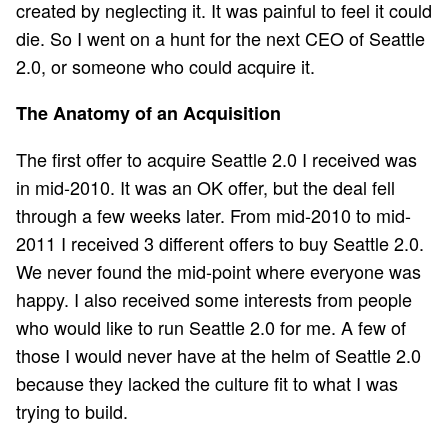
created by neglecting it. It was painful to feel it could
die. So I went on a hunt for the next CEO of Seattle
2.0, or someone who could acquire it.
The Anatomy of an Acquisition
The first offer to acquire Seattle 2.0 I received was
in mid-2010. It was an OK offer, but the deal fell
through a few weeks later. From mid-2010 to mid-
2011 I received 3 different offers to buy Seattle 2.0.
We never found the mid-point where everyone was
happy. I also received some interests from people
who would like to run Seattle 2.0 for me. A few of
those I would never have at the helm of Seattle 2.0
because they lacked the culture fit to what I was
trying to build.