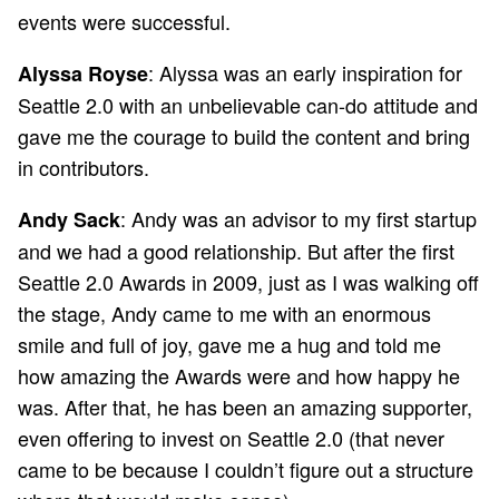
events were successful.
: Alyssa was an early inspiration for
Alyssa Royse
Seattle 2.0 with an unbelievable can-do attitude and
gave me the courage to build the content and bring
in contributors.
: Andy was an advisor to my first startup
Andy Sack
and we had a good relationship. But after the first
Seattle 2.0 Awards in 2009, just as I was walking off
the stage, Andy came to me with an enormous
smile and full of joy, gave me a hug and told me
how amazing the Awards were and how happy he
was. After that, he has been an amazing supporter,
even offering to invest on Seattle 2.0 (that never
came to be because I couldn’t figure out a structure