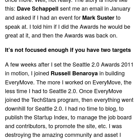
this:
sent me an email in January
Dave Schappell
and asked if I had an event for
to
Mark Suster
speak at. I told him if I did the Awards he would be
great at it, and then the Awards was back on.
It’s not focused enough if you have two targets
A few weeks after I set the Seattle 2.0 Awards 2011
in motion, I joined
in building
Russell Benaroya
EveryMove. The more I worked on EveryMove, the
less time I had to Seattle 2.0. Once EveryMove
joined the TechStars program, then everything went
downhill for Seattle 2.0. I had no time to blog, to
publish the Startup Index, to manage the job board
and contributors, to promote the site, etc. I was
destroying the amazing community and asset I