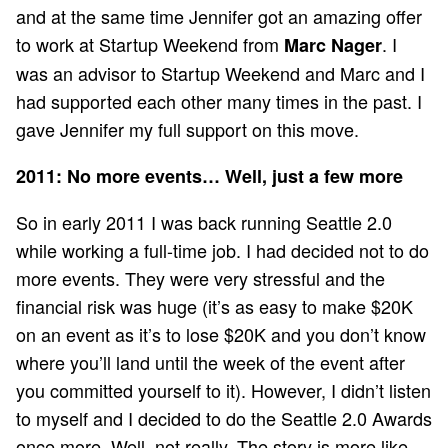
and at the same time Jennifer got an amazing offer
to work at Startup Weekend from
. I
Marc Nager
was an advisor to Startup Weekend and Marc and I
had supported each other many times in the past. I
gave Jennifer my full support on this move.
2011: No more events… Well, just a few more
So in early 2011 I was back running Seattle 2.0
while working a full-time job. I had decided not to do
more events. They were very stressful and the
financial risk was huge (it’s as easy to make $20K
on an event as it’s to lose $20K and you don’t know
where you’ll land until the week of the event after
you committed yourself to it). However, I didn’t listen
to myself and I decided to do the Seattle 2.0 Awards
once more. Well, not really. The story is more like