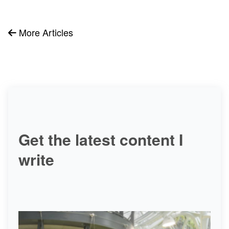
More Articles
Get the latest content I
write