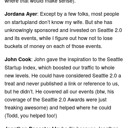
where that would make sense).
: Except by a few folks, most people
Jordana Ayer
on startupland don’t know my wife. But she has
unknowingly sponsored and invested on Seattle 2.0
and its events, while I figure out how not to lose
buckets of money on each of those events.
: John gave the inspiration to the Seattle
John Cook
Startup Index, which boosted our traffic to whole
new levels. He could have considered Seattle 2.0 a
treat and never published a link or reference to us,
but he didn’t. He covered all our events (btw, his
coverage of the Seattle 2.0 Awards were just
freaking awesome) and helped where he could
(Todd, you helped too!)