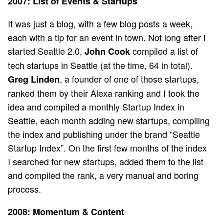
2007: List of Events & Startups
It was just a blog, with a few blog posts a week,
each with a tip for an event in town. Not long after I
started Seattle 2.0,
compiled a list of
John Cook
tech startups in Seattle (at the time, 64 in total).
, a founder of one of those startups,
Greg Linden
ranked them by their Alexa ranking and I took the
idea and compiled a monthly Startup Index in
Seattle, each month adding new startups, compiling
the index and publishing under the brand “Seattle
Startup Index”. On the first few months of the index
I searched for new startups, added them to the list
and compiled the rank, a very manual and boring
process.
2008: Momentum & Content