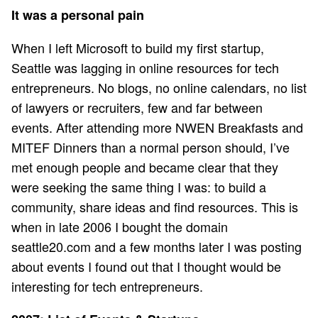
It was a personal pain
When I left Microsoft to build my first startup,
Seattle was lagging in online resources for tech
entrepreneurs. No blogs, no online calendars, no list
of lawyers or recruiters, few and far between
events. After attending more NWEN Breakfasts and
MITEF Dinners than a normal person should, I’ve
met enough people and became clear that they
were seeking the same thing I was: to build a
community, share ideas and find resources. This is
when in late 2006 I bought the domain
seattle20.com and a few months later I was posting
about events I found out that I thought would be
interesting for tech entrepreneurs.