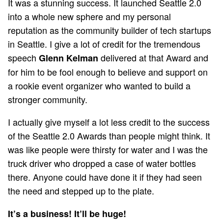
It was a stunning success. It launched Seattle 2.0
into a whole new sphere and my personal
reputation as the community builder of tech startups
in Seattle. I give a lot of credit for the tremendous
speech
delivered at that Award and
Glenn Kelman
for him to be fool enough to believe and support on
a rookie event organizer who wanted to build a
stronger community.
I actually give myself a lot less credit to the success
of the Seattle 2.0 Awards than people might think. It
was like people were thirsty for water and I was the
truck driver who dropped a case of water bottles
there. Anyone could have done it if they had seen
the need and stepped up to the plate.
It’s a business! It’ll be huge!