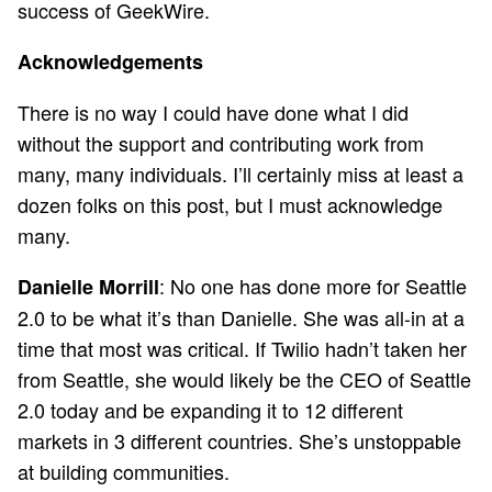
success of GeekWire.
Acknowledgements
There is no way I could have done what I did
without the support and contributing work from
many, many individuals. I’ll certainly miss at least a
dozen folks on this post, but I must acknowledge
many.
: No one has done more for Seattle
Danielle Morrill
2.0 to be what it’s than Danielle. She was all-in at a
time that most was critical. If Twilio hadn’t taken her
from Seattle, she would likely be the CEO of Seattle
2.0 today and be expanding it to 12 different
markets in 3 different countries. She’s unstoppable
at building communities.