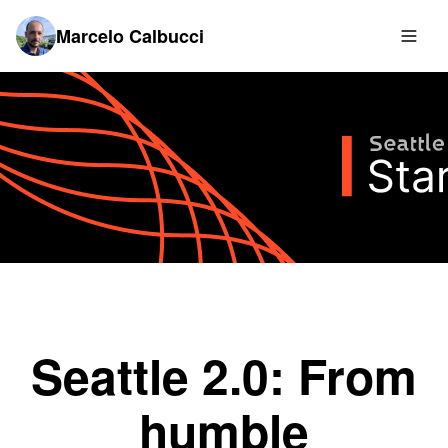
Marcelo Calbucci
Seattle 2.0: From
humble