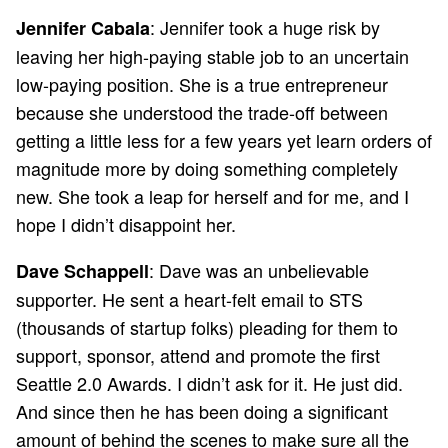
: Jennifer took a huge risk by
Jennifer Cabala
leaving her high-paying stable job to an uncertain
low-paying position. She is a true entrepreneur
because she understood the trade-off between
getting a little less for a few years yet learn orders of
magnitude more by doing something completely
new. She took a leap for herself and for me, and I
hope I didn’t disappoint her.
: Dave was an unbelievable
Dave Schappell
supporter. He sent a heart-felt email to STS
(thousands of startup folks) pleading for them to
support, sponsor, attend and promote the first
Seattle 2.0 Awards. I didn’t ask for it. He just did.
And since then he has been doing a significant
amount of behind the scenes to make sure all the