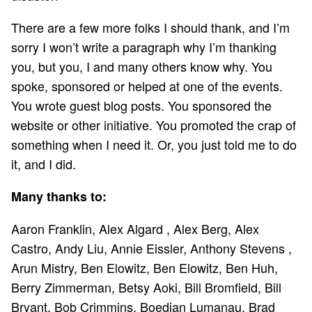
There are a few more folks I should thank, and I’m
sorry I won’t write a paragraph why I’m thanking
you, but you, I and many others know why. You
spoke, sponsored or helped at one of the events.
You wrote guest blog posts. You sponsored the
website or other initiative. You promoted the crap of
something when I need it. Or, you just told me to do
it, and I did.
Many thanks to:
Aaron Franklin, Alex Algard , Alex Berg, Alex
Castro, Andy Liu, Annie Eissler, Anthony Stevens ,
Arun Mistry, Ben Elowitz, Ben Elowitz, Ben Huh,
Berry Zimmerman, Betsy Aoki, Bill Bromfield, Bill
Bryant, Bob Crimmins, Boedian Lumanau, Brad