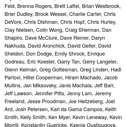
Feld, Brenna Rogers, Brett Laffel, Brian Westbrook,
Brier Dudley, Brook Wessel, Charlie Carter, Chris
DeVore, Chris Dishman, Chris Hopf, Chris Hurley,
Clay Nielsen, Colin Wong, Craig Sherman, Dan
Shapiro, Dave McClure, Dave Remer, Daryn
Nakhuda, David Aronchick, David Geller, David
Sheldon, Don Dodge, Emily Shrock, Enrique
Godreau, Eric Koester, Garry Tan, Gerry Langeler,
Glenn Kelman, Greg Gottesman, Greg Linden, Hadi
Partovi, Hillel Cooperman, Hiram Machado, Jacob
Mullins, Jan Miksovsky, Janis Machala, Jeff Barr,
Jeff Lawson, Jennifer Pitts, Jenny Lam, Jeremy
Freeland, Jesse Proudman, Joe Heitzeberg, Joel
Ard, Josh Petersen, Karl da Gama Campos, Keith
Smith, Kelly Smith, Ken Myer, Kevin Leneway, Kevin
Morrill, Konstantin Guericke, Ksenia Oustiougova,