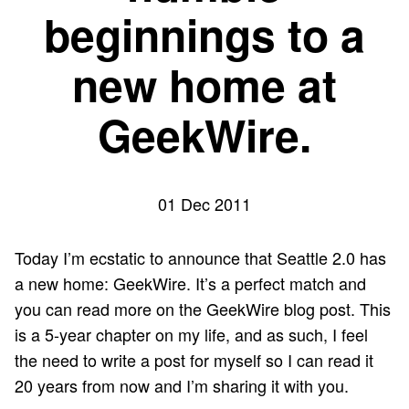
beginnings to a
new home at
GeekWire.
01 Dec 2011
Today I’m ecstatic to announce that Seattle 2.0 has
a new home: GeekWire. It’s a perfect match and
you can
read more on the GeekWire blog post
. This
is a 5-year chapter on my life, and as such, I feel
the need to write a post for myself so I can read it
20 years from now and I’m sharing it with you.