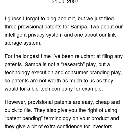
31 Jul 2007
I guess I forgot to blog about it, but we just filed
three provisional patents for Sampa. Two about our
intelligent privacy system and one about our link
storage system.
For the longest time I’ve been reluctant at filing any
patents. Sampa is not a “research” play, but a
technology execution and consumer branding play,
so patents are not worth as much to us as they
would for a bio-tech company for example.
However, provisional patents are easy, cheap and
quick to file. They also give you the right of using
“patent pending” terminology on your product and
they give a bit of extra confidence for investors