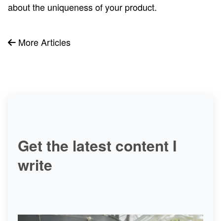
about the uniqueness of your product.
More Articles
Get the latest content I
write