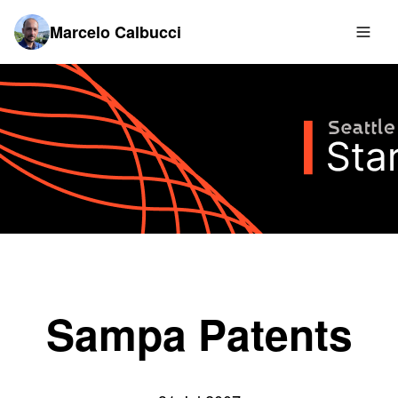
Marcelo Calbucci
Sampa Patents