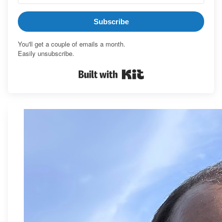
Subscribe
You'll get a couple of emails a month.
Easily unsubscribe.
Built with Kit