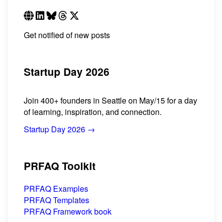
Get notified of new posts
Startup Day 2026
Join 400+ founders in Seattle on May/15 for a day
of learning, inspiration, and connection.
Startup Day 2026 →
PRFAQ Toolkit
PRFAQ Examples
PRFAQ Templates
PRFAQ Framework book