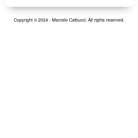
Copyright © 2024 - Marcelo Calbucci. All rights reserved.