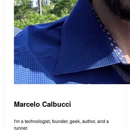
Marcelo Calbucci
I'm a technologist, founder, geek, author, and a
runner.