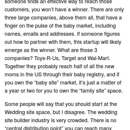
someone finds an effective way to reach those
customers, you won’t have a winner. There are only
three large companies, above them all, that have a
finger on the pulse of the baby market, including
names, emails and addresses. If someone figures
out how to partner with them, this startup will likely
emerge as the winner. What are those 3
companies? Toys-R-Us, Target and Wal-Mart.
Together they probably reach half of all the new
moms in the US through their baby registry, and if
you own the “baby site” market, it’s just a matter of
a year or two for you to own the “family site” space.
Some people will say that you should start at the
Wedding site space, but I disagree. The wedding
site builder industry is very crowded. There is no
“central distribution point” you can reach many