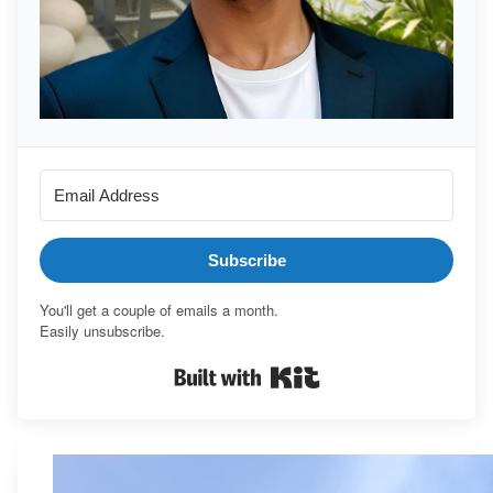
Subscribe
You'll get a couple of emails a month.
Easily unsubscribe.
Built with Kit