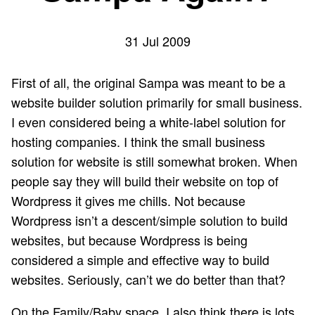
31 Jul 2009
First of all, the original Sampa was meant to be a
website builder solution primarily for small business.
I even considered being a white-label solution for
hosting companies. I think the small business
solution for website is still somewhat broken. When
people say they will build their website on top of
Wordpress it gives me chills. Not because
Wordpress isn’t a descent/simple solution to build
websites, but because Wordpress is being
considered a simple and effective way to build
websites. Seriously, can’t we do better than that?
On the Family/Baby space, I also think there is lots