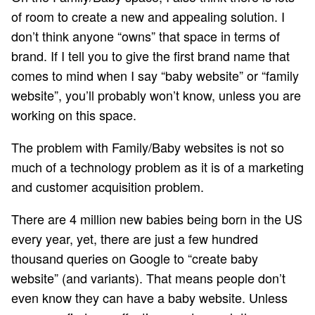
of room to create a new and appealing solution. I
don’t think anyone “owns” that space in terms of
brand. If I tell you to give the first brand name that
comes to mind when I say “baby website” or “family
website”, you’ll probably won’t know, unless you are
working on this space.
The problem with Family/Baby websites is not so
much of a technology problem as it is of a marketing
and customer acquisition problem.
There are 4 million new babies being born in the US
every year, yet, there are just a few hundred
thousand queries on Google to “create baby
website” (and variants). That means people don’t
even know they can have a baby website. Unless