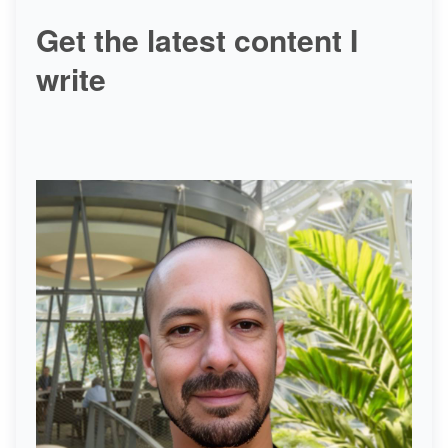
Get the latest content I
write