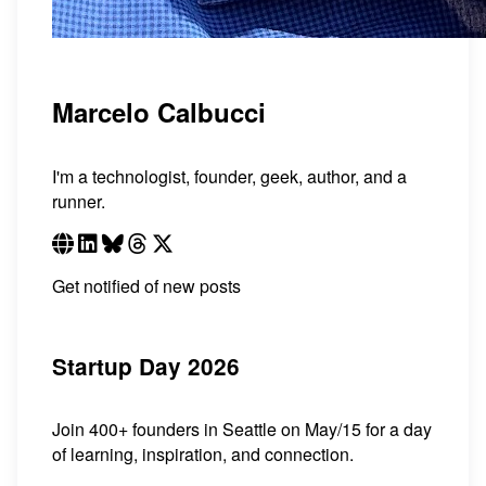
Marcelo Calbucci
I'm a technologist, founder, geek, author, and a
runner.
Get notified of new posts
Startup Day 2026
Join 400+ founders in Seattle on May/15 for a day
of learning, inspiration, and connection.