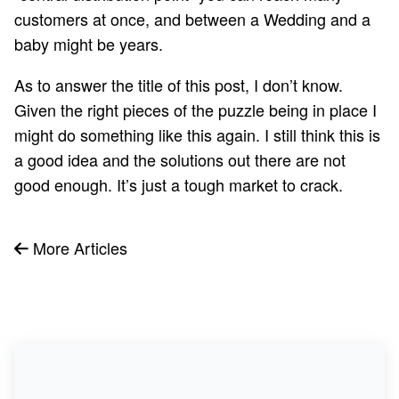
customers at once, and between a Wedding and a
baby might be years.
As to answer the title of this post, I don’t know.
Given the right pieces of the puzzle being in place I
might do something like this again. I still think this is
a good idea and the solutions out there are not
good enough. It’s just a tough market to crack.
More Articles