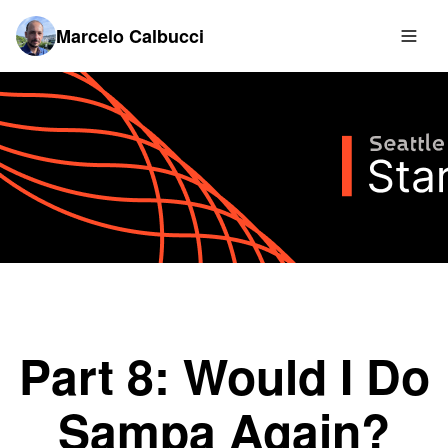
Marcelo Calbucci
Part 8: Would I Do
Sampa Again?