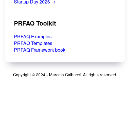
Startup Day 2026 →
PRFAQ Toolkit
PRFAQ Examples
PRFAQ Templates
PRFAQ Framework book
Copyright © 2024 - Marcelo Calbucci. All rights reserved.