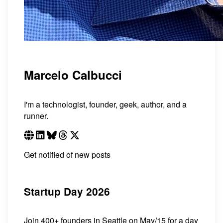
Marcelo Calbucci
I'm a technologist, founder, geek, author, and a
runner.
Get notified of new posts
Startup Day 2026
Join 400+ founders in Seattle on May/15 for a day