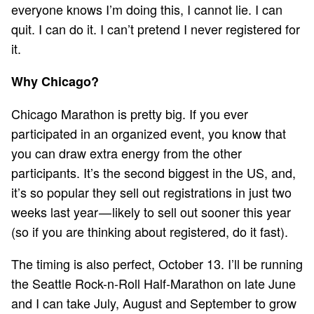
everyone knows I’m doing this, I cannot lie. I can
quit. I can do it. I can’t pretend I never registered for
it.
Why Chicago?
Chicago Marathon is pretty big. If you ever
participated in an organized event, you know that
you can draw extra energy from the other
participants. It’s the second biggest in the US, and,
it’s so popular they sell out registrations in just two
weeks last year — likely to sell out sooner this year
(so if you are thinking about registered,
do it fast
).
The timing is also perfect, October 13. I’ll be running
the Seattle Rock-n-Roll Half-Marathon on late June
and I can take July, August and September to grow