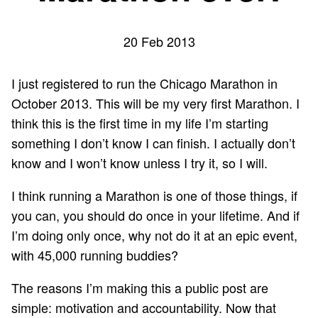
20 Feb 2013
I just registered to run the
Chicago Marathon
in
October 2013. This will be my very first Marathon. I
think this is the first time in my life I’m starting
something I don’t know I can finish. I actually don’t
know and I won’t know unless I try it, so I will.
I think running a Marathon is one of those things, if
you can, you should do once in your lifetime. And if
I’m doing only once, why not do it at an epic event,
with 45,000 running buddies?
The reasons I’m making this a public post are
simple: motivation and accountability. Now that