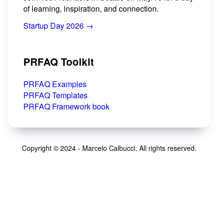
of learning, inspiration, and connection.
Startup Day 2026 →
PRFAQ Toolkit
PRFAQ Examples
PRFAQ Templates
PRFAQ Framework book
Copyright © 2024 - Marcelo Calbucci. All rights reserved.