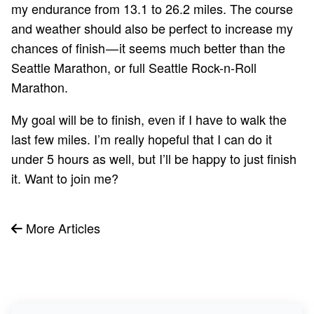
my endurance from 13.1 to 26.2 miles. The course
and weather should also be perfect to increase my
chances of finish — it seems much better than the
Seattle Marathon, or full Seattle Rock-n-Roll
Marathon.
My goal will be to finish, even if I have to walk the
last few miles. I’m really hopeful that I can do it
under 5 hours as well, but I’ll be happy to just finish
it. Want to
join
me?
More Articles