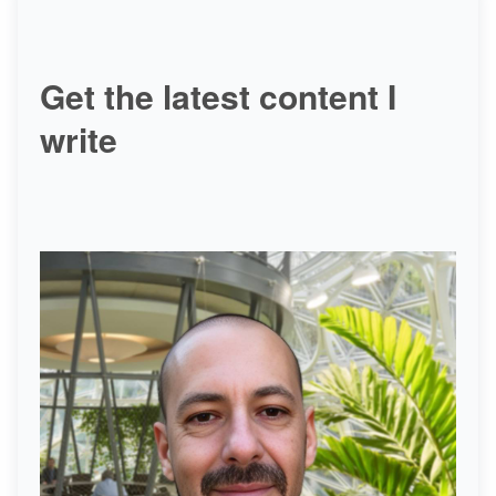
Get the latest content I
write