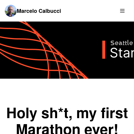
Marcelo Calbucci
Holy sh*t, my first
Marathon ever!