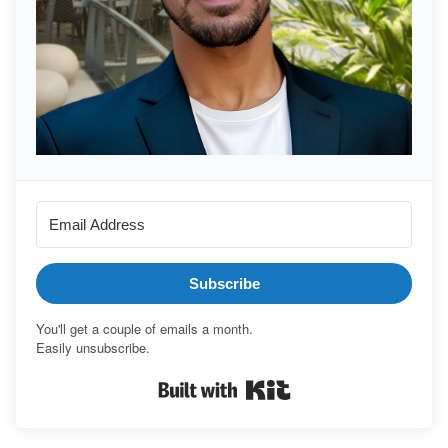
Subscribe
You'll get a couple of emails a month.
Easily unsubscribe.
Built with Kit