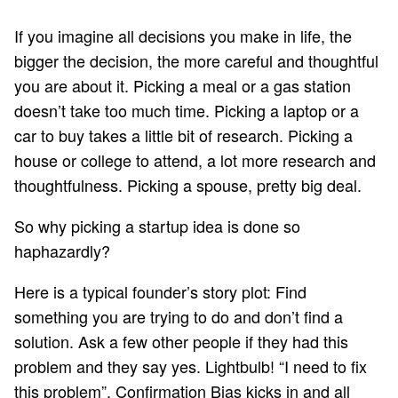
If you imagine all decisions you make in life, the
bigger the decision, the more careful and thoughtful
you are about it. Picking a meal or a gas station
doesn’t take too much time. Picking a laptop or a
car to buy takes a little bit of research. Picking a
house or college to attend, a lot more research and
thoughtfulness. Picking a spouse, pretty big deal.
So why picking a startup idea is done so
haphazardly?
Here is a typical founder’s story plot: Find
something you are trying to do and don’t find a
solution. Ask a few other people if they had this
problem and they say yes. Lightbulb! “I need to fix
this problem”. Confirmation Bias kicks in and all