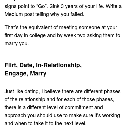
signs point to “Go”. Sink 3 years of your life. Write a
Medium post telling why you failed.
That’s the equivalent of meeting someone at your
first day in college and by week two asking them to
marry you.
Flirt, Date, In-Relationship,
Engage, Marry
Just like dating, I believe there are different phases
of the relationship and for each of those phases,
there is a different level of commitment and
approach you should use to make sure it’s working
and when to take it to the next level.