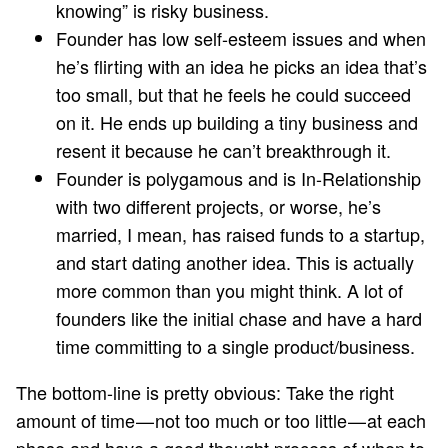
knowing” is risky business.
Founder has low self-esteem issues and when
he’s flirting with an idea he picks an idea that’s
too small, but that he feels he could succeed
on it. He ends up building a tiny business and
resent it because he can’t breakthrough it.
Founder is polygamous and is In-Relationship
with two different projects, or worse, he’s
married, I mean, has raised funds to a startup,
and start dating another idea. This is actually
more common than you might think. A lot of
founders like the initial chase and have a hard
time committing to a single product/business.
The bottom-line is pretty obvious: Take the right
amount of time — not too much or too little — at each
phase and have a good thought process of when to