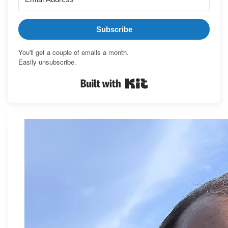
Subscribe
You'll get a couple of emails a month.
Easily unsubscribe.
Built with Kit