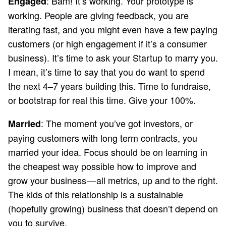
: Bam! It’s working. Your prototype is
Engaged
working. People are giving feedback, you are
iterating fast, and you might even have a few paying
customers (or high engagement if it’s a consumer
business). It’s time to ask your Startup to marry you.
I mean, it’s time to say that you do want to spend
the next 4–7 years building this. Time to fundraise,
or bootstrap for real this time. Give your 100%.
: The moment you’ve got investors, or
Married
paying customers with long term contracts, you
married your idea. Focus should be on learning in
the cheapest way possible how to improve and
grow your business — all metrics, up and to the right.
The kids of this relationship is a sustainable
(hopefully growing) business that doesn’t depend on
you to survive.