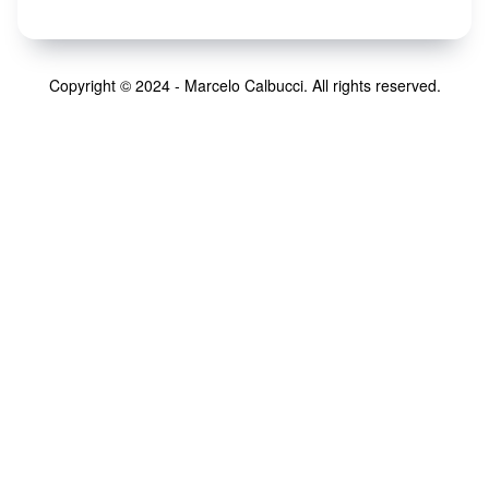
Copyright © 2024 - Marcelo Calbucci. All rights reserved.