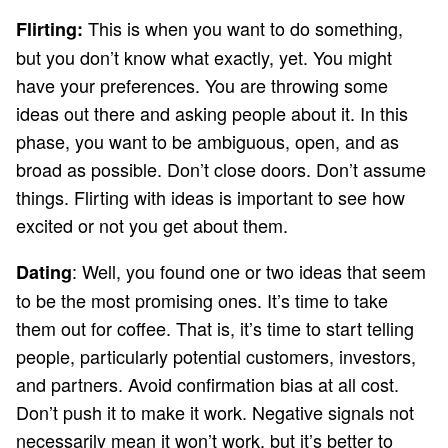
This is when you want to do something,
Flirting:
but you don’t know what exactly, yet. You might
have your preferences. You are throwing some
ideas out there and asking people about it. In this
phase, you want to be ambiguous, open, and as
broad as possible. Don’t close doors. Don’t assume
things. Flirting with ideas is important to see how
excited or not you get about them.
: Well, you found one or two ideas that seem
Dating
to be the most promising ones. It’s time to take
them out for coffee. That is, it’s time to start telling
people, particularly potential customers, investors,
and partners. Avoid confirmation bias at all cost.
Don’t push it to make it work. Negative signals not
necessarily mean it won’t work, but it’s better to