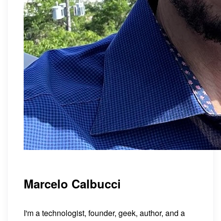
Marcelo Calbucci
I'm a technologist, founder, geek, author, and a