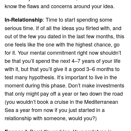
know the flaws and concerns around your idea.
: Time to start spending some
In-Relationship
serious time. If of all the ideas you flirted with, and
out of the few you dated in the last few months, this
one feels like the one with the highest chance, go
for it. Your mental commitment right now shouldn’t
be that you’ll spend the next 4–7 years of your life
with it, but that you’ll give it a good 3–6 months to
test many hypothesis. It’s important to live in the
moment during this phase. Don’t make investments
that only might pay off a year or two down the road
(you wouldn’t book a cruise in the Mediterranean
Sea a year from now if you just started in a
relationship with someone, would you?)