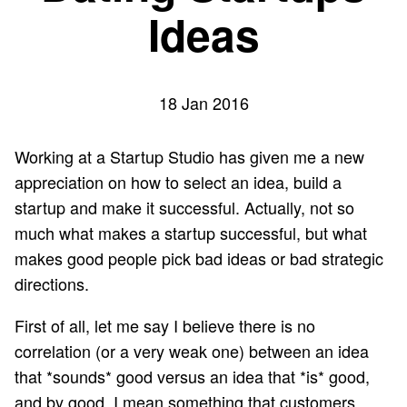
Ideas
18 Jan 2016
Working at a
Startup Studio
has given me a new
appreciation on how to select an idea, build a
startup and make it successful. Actually, not so
much what makes a startup successful, but what
makes good people pick bad ideas or bad strategic
directions.
First of all, let me say I believe there is no
correlation (or a very weak one) between an idea
that *sounds* good versus an idea that *is* good,
and by good, I mean something that customers