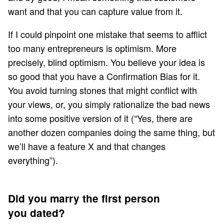
want and that you can capture value from it.
If I could pinpoint one mistake that seems to afflict
too many entrepreneurs is optimism. More
precisely, blind optimism. You believe your idea is
so good that you have a
Confirmation Bias
for it.
You avoid turning stones that might conflict with
your views, or, you simply rationalize the bad news
into some positive version of it (“Yes, there are
another dozen companies doing the same thing, but
we’ll have a feature X and that changes
everything”).
Did you marry the first person
you dated?