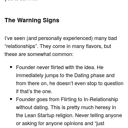
The Warning Signs
I’ve seen (and personally experienced) many bad
“relationships”. They come in many flavors, but
these are somewhat common:
Founder never flirted with the idea. He
immediately jumps to the Dating phase and
from there on, he doesn’t even stop to question
if that’s the one.
Founder goes from Flirting to In-Relationship
without dating. This is pretty much heresy in
the Lean Startup religion. Never telling anyone
or asking for anyone opinions and “just