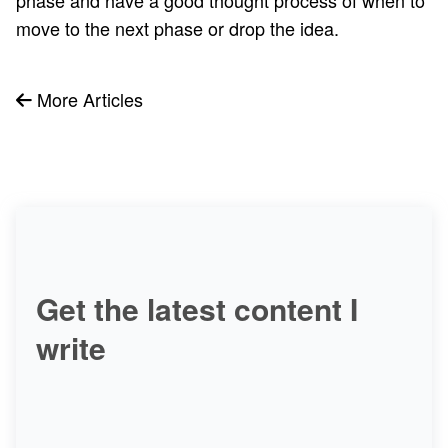
move to the next phase or drop the idea.
More Articles
Get the latest content I
write