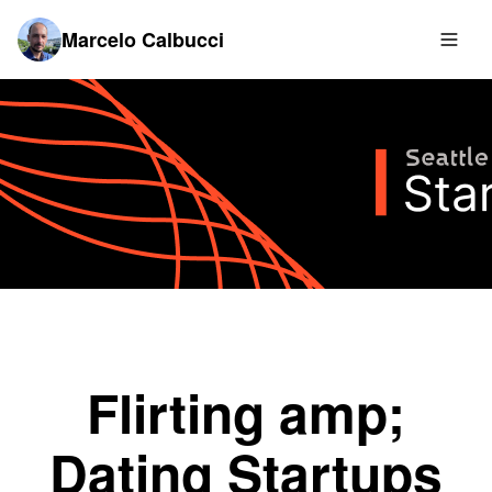
Marcelo Calbucci
Flirting amp;
Dating Startups