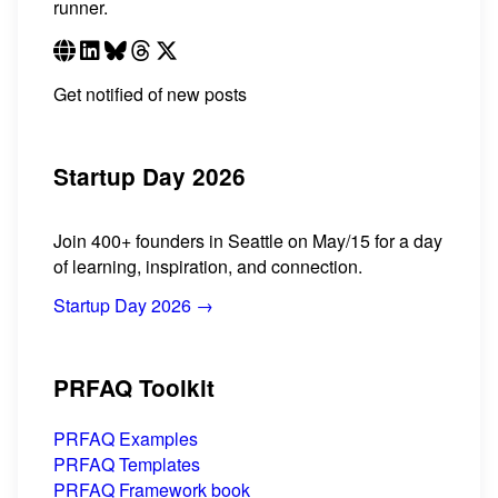
runner.
Get notified of new posts
Startup Day 2026
Join 400+ founders in Seattle on May/15 for a day
of learning, inspiration, and connection.
Startup Day 2026 →
PRFAQ Toolkit
PRFAQ Examples
PRFAQ Templates
PRFAQ Framework book