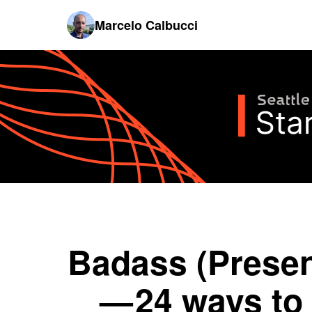
Marcelo Calbucci
Badass (Presen
— 24 ways to