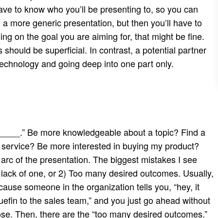
ave to know who you’ll be presenting to, so you can
ng a more generic presentation, but then you’ll have to
g on the goal you are aiming for, that might be fine.
should be superficial. In contrast, a potential partner
technology and going deep into one part only.
l _____.” Be more knowledgeable about a topic? Find a
 service? Be more interested in buying my product?
n arc of the presentation. The biggest mistakes I see
lack of one, or 2) Too many desired outcomes. Usually,
ause someone in the organization tells you, “hey, it
uefin to the sales team,” and you just go ahead without
se. Then, there are the “too many desired outcomes.”