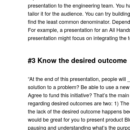
presentation to the engineering team. You h
tailor it for the audience. You can try buildi
find the least common denominator. Dependin
For example, a presentation for an All Hands 
presentation might focus on integrating the 
#3 Know the desired outcome
“At the end of this presentation, people wil
solution to a problem? Be able to use a new
Agree to fund this initiative? That’s the mai
regarding desired outcomes are two: 1) The 
the lack of the desired outcome happens bec
would be great for you to present product Bl
pausing and understanding what’s the purpo