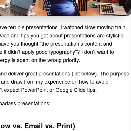
ave terrible presentations. I watched slow-moving train
ice and tips you get about presentations are stylistic.
have you thought “the presentation’s content and
se it didn’t apply good typography”? I don’t want to
ergy is spent on the wrong priority.
nd deliver great presentations (list below). The purpose
als and draw from my experience on how to avoid
’t expect PowerPoint or Google Slide tips.
 badass presentations:
w vs. Email vs. Print)