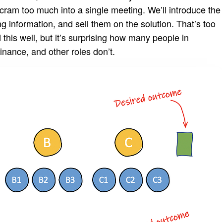
cram too much into a single meeting. We’ll introduce the
 information, and sell them on the solution. That’s too
is well, but it’s surprising how many people in
finance, and other roles don’t.