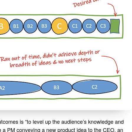
utcomes is “to level up the audience’s knowledge and
e a PM conveying a new product idea to the CEO, an