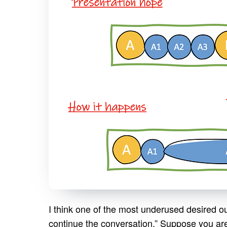
I think one of the most underused desired o
continue the conversation.” Suppose you ar