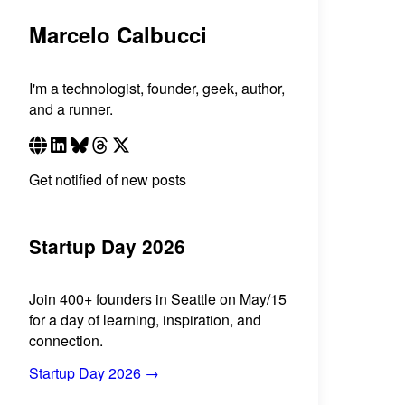
Marcelo Calbucci
I'm a technologist, founder, geek, author,
and a runner.
Get notified of new posts
Startup Day 2026
Join 400+ founders in Seattle on May/15
for a day of learning, inspiration, and
connection.
Startup Day 2026 →