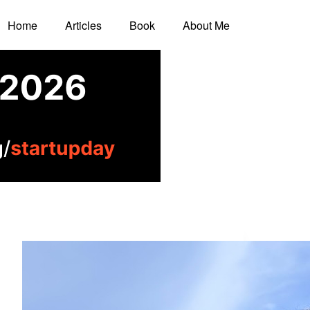
Home
Articles
Book
About Me