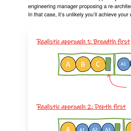
engineering manager proposing a re-architect
In that case, it’s unlikely you’ll achieve your