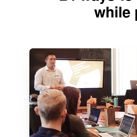
while