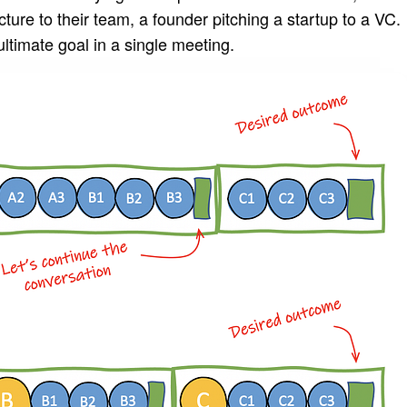
ure to their team, a founder pitching a startup to a VC.
 ultimate goal in a single meeting.