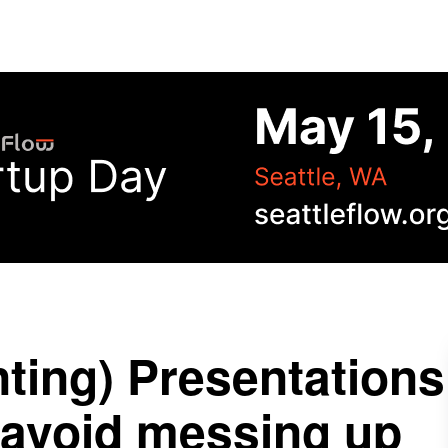
ting) Presentations
 avoid messing up