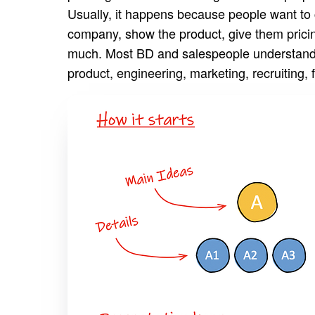
Usually, it happens because people want to 
company, show the product, give them pricing
much. Most BD and salespeople understand th
product, engineering, marketing, recruiting, 