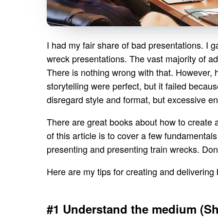
I had my fair share of bad presentations. I g
wreck presentations. The vast majority of adv
There is nothing wrong with that. However, 
storytelling were perfect, but it failed becau
disregard style and format, but excessive en
There are great books about how to create a
of this article is to cover a few fundament
presenting and presenting train wrecks. Don
Here are my tips for creating and delivering
#1 Understand the medium (Sho