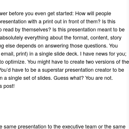
swer before you even get started: How will people
esentation with a print out in front of them? Is this
o read by themselves? Is this presentation meant to be
bsolutely everything about the format, content, story
thing else depends on answering those questions. You
email, print) in a single slide deck. I have news for you;
 to optimize. You might have to create two versions of the
ou’d have to be a superstar presentation creator to be
 a single set of slides. Guess what? You are not.
s post!
he same presentation to the executive team or the same