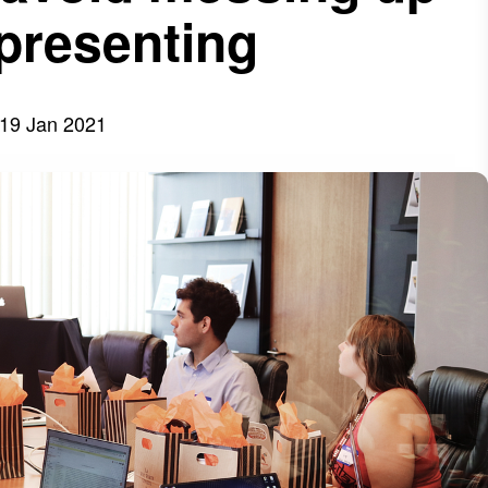
 presenting
19 Jan 2021