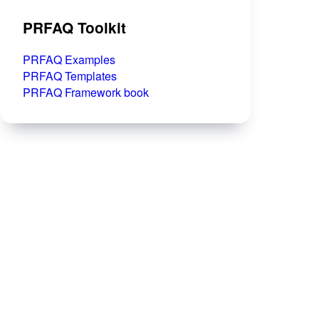
PRFAQ Toolkit
PRFAQ Examples
PRFAQ Templates
PRFAQ Framework book