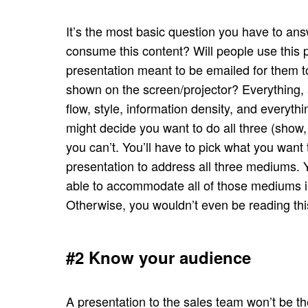
It’s the most basic question you have to an
consume this content? Will people use this pr
presentation meant to be emailed for them t
shown on the screen/projector? Everything, a
flow, style, information density, and every
might decide you want to do all three (show, 
you can’t. You’ll have to pick what you want
presentation to address all three mediums. Y
able to accommodate all of those mediums in
Otherwise, you wouldn’t even be reading thi
#2 Know your audience
A presentation to the sales team won’t be t