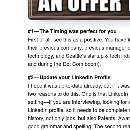
#1 — The Timing was perfect for you
First of all, see this as a positive. You hav
their previous company, previous manager or 
technology, and Seattle’s startup & tech indu
and during the Dot Com boom).
#2 — Update your LinkedIn Profile
I hope it was up-to-date already, but if it w
two reasons to do this. One is that LinkedIn
setting — if you are interviewing, looking for 
LinkedIn profile, so it needs to be complete
history, not only jobs, but also Patents, Awa
good grammar and spelling. The second reas