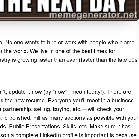
e to. No one wants to hire or work with people who blame
the world. We live in one of the best times for
stry is growing faster than ever (faster than the late 90s
asn’t, update it now (by “now” I mean today!). There are
 is the new resume. Everyone you’ll meet in a business
a partnership, selling, buying, etc. — will check your
 and polished. Fill as many sections as possible with your
rds, Public Presentations, Skills, etc. Make sure it has
on a complete LinkedIn profile is important is because