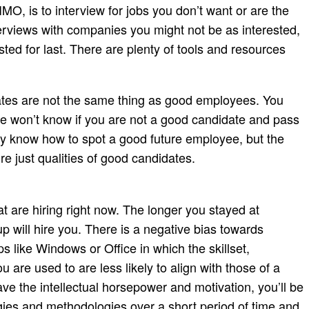
MO, is to interview for jobs you don’t want or are the
terviews with companies you might not be as interested,
sted for last. There are plenty of tools and resources
dates are not the same thing as good employees. You
e won’t know if you are not a good candidate and pass
ey know how to spot a good future employee, but the
re just qualities of good candidates.
at are hiring right now. The longer you stayed at
tup will hire you. There is a negative bias towards
ps like Windows or Office in which the skillset,
re used to are less likely to align with those of a
ave the intellectual horsepower and motivation, you’ll be
ogies and methodologies over a short period of time and