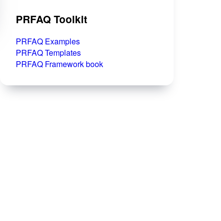
PRFAQ Toolkit
PRFAQ Examples
PRFAQ Templates
PRFAQ Framework book