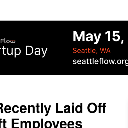
Recently Laid Off
ft Employees