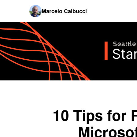
Marcelo Calbucci
10 Tips for 
Microso