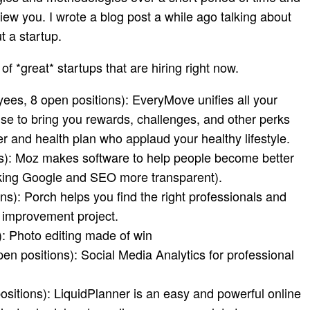
view you. I wrote a blog post a while ago talking about
t a startup
.
 of *great* startups that are hiring right now.
es, 8 open positions): EveryMove unifies all your
use to bring you rewards, challenges, and other perks
r and health plan who applaud your healthy lifestyle.
s): Moz makes software to help people become better
aking Google and SEO more transparent).
s): Porch helps you find the right professionals and
 improvement project.
: Photo editing made of win
n positions): Social Media Analytics for professional
sitions): LiquidPlanner is an easy and powerful online