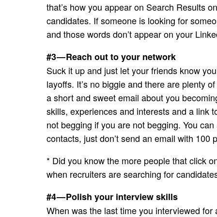
that’s how you appear on Search Results on 
candidates. If someone is looking for some
and those words don’t appear on your Linked
#3 — Reach out to your network
Suck it up and just let your friends know yo
layoffs. It’s no biggie and there are plenty
a short and sweet email about you becoming 
skills, experiences and interests and a link t
not begging if you are not begging. You ca
contacts, just don’t send an email with 100 
* Did you know the more people that click on
when recruiters are searching for candidate
#4 — Polish your interview skills
When was the last time you interviewed for a