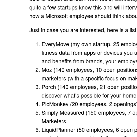
quite a few startups know this and will inter
how a Microsoft employee should think abou
Just in case you are interested, here is a list
EveryMove
(my own startup, 25 employe
fitness data from apps or devices you 
and benefits from brands, your employe
Moz
(140 employees, 10 open position
marketers (with a specific focus on m
Porch
(140 employees, 21 open position
discover what’s possible for your home
PicMonkey
(20 employees, 2 openings)
Simply Measured
(150 employees, 7 ope
Marketers.
LiquidPlanner
(50 employees, 6 open po