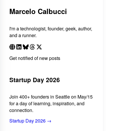
Marcelo Calbucci
I'm a technologist, founder, geek, author,
and a runner.
Get notified of new posts
Startup Day 2026
Join 400+ founders in Seattle on May/15
for a day of learning, inspiration, and
connection.
Startup Day 2026 →