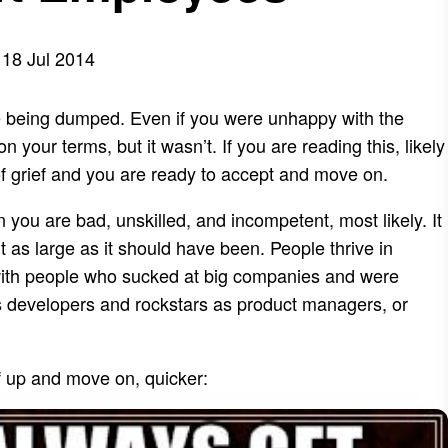
18 Jul 2014
 like being dumped. Even if you were unhappy with the
 your terms, but it wasn’t. If you are reading this, likely
of grief and you are ready to accept and move on.
n you are bad, unskilled, and incompetent, most likely. It
t as large as it should have been. People thrive in
with people who sucked at big companies and were
s developers and rockstars as product managers, or
f up and move on, quicker: