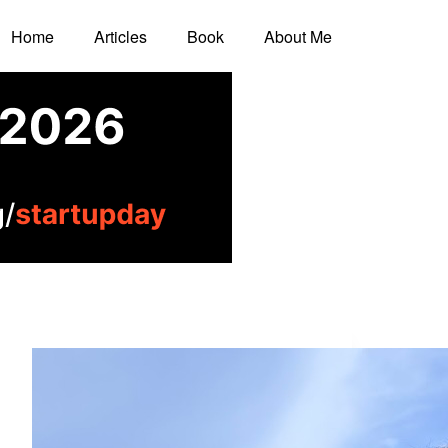
Home
Articles
Book
About Me