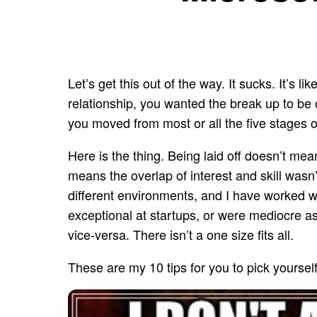
Let’s get this out of the way. It sucks. It’s
relationship, you wanted the break up to be on
you moved from most or all the five stages 
Here is the thing. Being laid off doesn’t mea
means the overlap of interest and skill wasn’
different environments, and I have worked 
exceptional at startups, or were mediocre a
vice-versa. There isn’t a one size fits all.
These are my 10 tips for you to pick yoursel