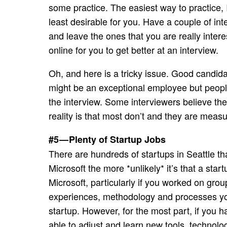
some practice. The easiest way to practice, I
least desirable for you. Have a couple of in
and leave the ones that you are really intere
online for you to get better at an interview.
Oh, and here is a tricky issue. Good candi
might be an exceptional employee but peopl
the interview. Some interviewers believe th
reality is that most don’t and they are measu
#5 — Plenty of Startup Jobs
There are hundreds of startups in Seattle th
Microsoft the more *unlikely* it’s that a star
Microsoft, particularly if you worked on grou
experiences, methodology and processes you a
startup. However, for the most part, if you h
able to adjust and learn new tools, technol