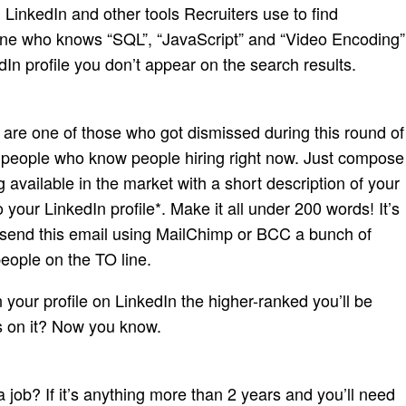
LinkedIn and other tools Recruiters use to find
one who knows “SQL”, “JavaScript” and “Video Encoding”
In profile you don’t appear on the search results.
u are one of those who got dismissed during this round of
 of people who know people hiring right now. Just compose
available in the market with a short description of your
o your LinkedIn profile*. Make it all under 200 words! It’s
n send this email using MailChimp or BCC a bunch of
people on the TO line.
 your profile on LinkedIn the higher-ranked you’ll be
s on it? Now you know.
 job? If it’s anything more than 2 years and you’ll need